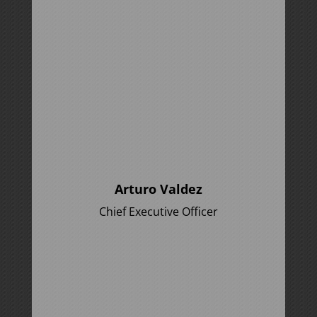
Arturo Valdez
Chief Executive Officer