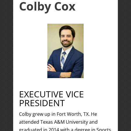
Colby Cox
EXECUTIVE VICE
PRESIDENT
Colby grew up in Fort Worth, TX. He
attended Texas A&M University and
graduated in 2014 with a degree in Sports