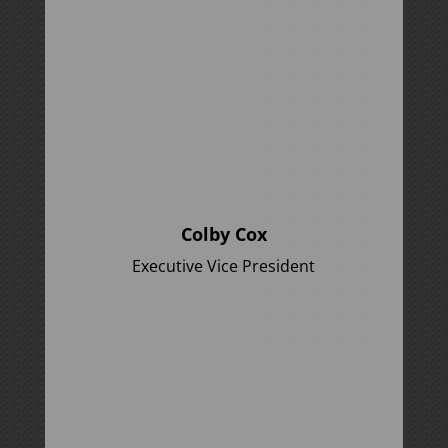
Colby Cox
Executive Vice President