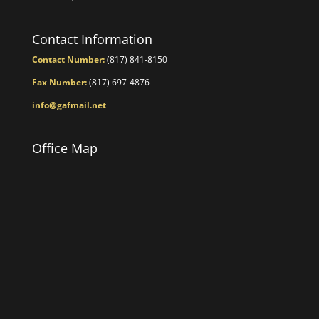
Contact Information
Contact Number:
(817) 841-8150
Fax Number:
(817) 697-4876
info@gafmail.net
Office Map