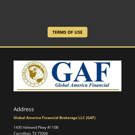
TERMS OF USE
Address
Global America Financial Brokerage LLC (GAF)
1430 Valwood Pkwy #110B
Carrollton, TX 75006