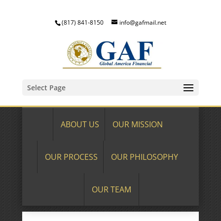
(817) 841-8150
info@gafmail.net
Select Page
ABOUT US
OUR MISSION
OUR PROCESS
OUR PHILOSOPHY
OUR TEAM