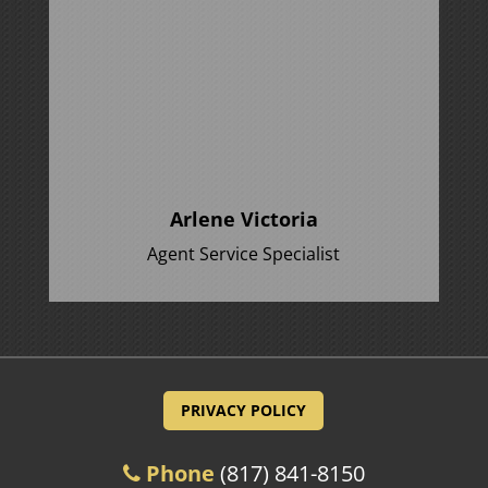
Arlene Victoria
Agent Service Specialist
PRIVACY POLICY
Phone
(817) 841-8150