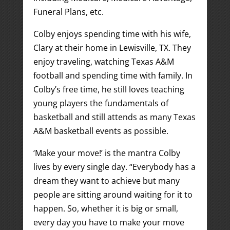
Funeral Plans, etc.
Colby enjoys spending time with his wife,
Clary at their home in Lewisville, TX. They
enjoy traveling, watching Texas A&M
football and spending time with family. In
Colby’s free time, he still loves teaching
young players the fundamentals of
basketball and still attends as many Texas
A&M basketball events as possible.
‘Make your move!’ is the mantra Colby
lives by every single day. “Everybody has a
dream they want to achieve but many
people are sitting around waiting for it to
happen. So, whether it is big or small,
every day you have to make your move