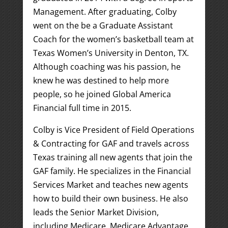
Management. After graduating, Colby
went on the be a Graduate Assistant
Coach for the women’s basketball team at
Texas Women’s University in Denton, TX.
Although coaching was his passion, he
knew he was destined to help more
people, so he joined Global America
Financial full time in 2015.
Colby is Vice President of Field Operations
& Contracting for GAF and travels across
Texas training all new agents that join the
GAF family. He specializes in the Financial
Services Market and teaches new agents
how to build their own business. He also
leads the Senior Market Division,
including Medicare, Medicare Advantage,