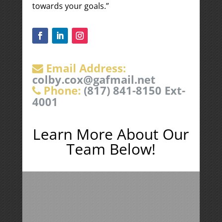
towards your goals.”
Email Address:
colby.cox@gafmail.net
Phone:
(817) 841-8150 Ext-
4001
Learn More About Our
Team Below!