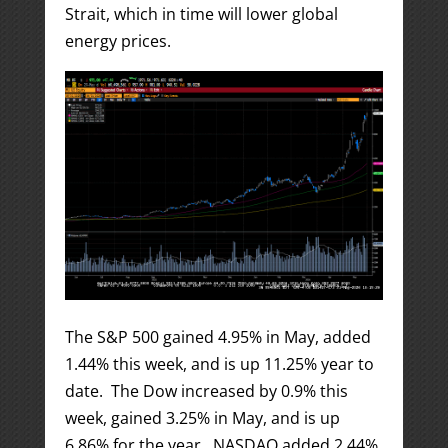
Strait, which in time will lower global
energy prices.
The S&P 500 gained 4.95% in May, added
1.44% this week, and is up 11.25% year to
date. The Dow increased by 0.9% this
week, gained 3.25% in May, and is up
6.86% for the year. NASDAQ added 2.44%