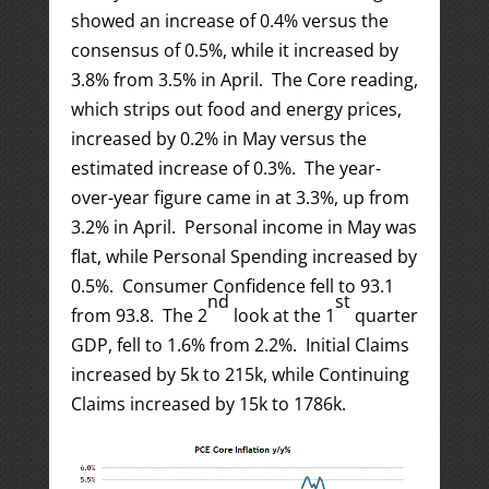
showed an increase of 0.4% versus the
consensus of 0.5%, while it increased by
3.8% from 3.5% in April. The Core reading,
which strips out food and energy prices,
increased by 0.2% in May versus the
estimated increase of 0.3%. The year-
over-year figure came in at 3.3%, up from
3.2% in April. Personal income in May was
flat, while Personal Spending increased by
0.5%. Consumer Confidence fell to 93.1
nd
st
from 93.8. The 2
look at the 1
quarter
GDP, fell to 1.6% from 2.2%. Initial Claims
increased by 5k to 215k, while Continuing
Claims increased by 15k to 1786k.