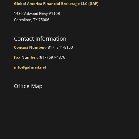
Global America Financial Brokerage LLC (GAF)
1430 Valwood Pkwy #110B
Carrollton, TX 75006
Contact Information
Contact Number:
(817) 841-8150
Fax Number:
(817) 697-4876
info@gafmail.net
Office Map