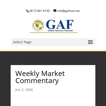
(817) 841-8150
info@gafmail.net
Select Page
Weekly Market
Commentary
Jun 2, 2026