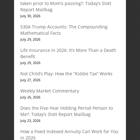
taken prior to Mom’s passing?: Today’s Slott
Report Mailbag
July 30, 2026
530A Trump Accounts: The Compounding
Mathematical Facts
July 29, 2026
Life Insurance in 2026: It’s More Than a Death
Benefit
July 29, 2026
Not Child’s Play: How the “Kiddie Tax” Works
July 27, 2026
Weekly Market Commentary
July 26, 2026
Does the Five-Year Holding Period Pertain to
Me?: Today’s Slott Report Mailbag
July 23, 2026
How a Fixed Indexed Annuity Can Work for You
in 2026