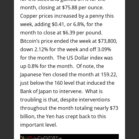
month, closing at $75.88 per ounce.
Copper prices increased by a penny this
week, adding $0.41, or 6.8%, for the
month to close at $6.39 per pound.
Bitcoin’s price ended the week at $73,800,
down 2.12% for the week and off 3.09%
for the month. The US Dollar index was
up 0.8% for the month. Of note, the
Japanese Yen closed the month at 159.22,
just below the 160 level that induced the
Bank of Japan to intervene. What is
troubling is that, despite interventions
throughout the month totaling nearly $73
billion, the Yen has crept back to this
important level.