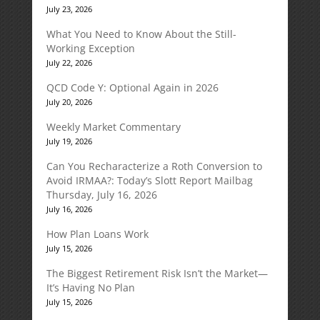
July 23, 2026
What You Need to Know About the Still-
Working Exception
July 22, 2026
QCD Code Y: Optional Again in 2026
July 20, 2026
Weekly Market Commentary
July 19, 2026
Can You Recharacterize a Roth Conversion to
Avoid IRMAA?: Today’s Slott Report Mailbag
Thursday, July 16, 2026
July 16, 2026
How Plan Loans Work
July 15, 2026
The Biggest Retirement Risk Isn’t the Market—
It’s Having No Plan
July 15, 2026