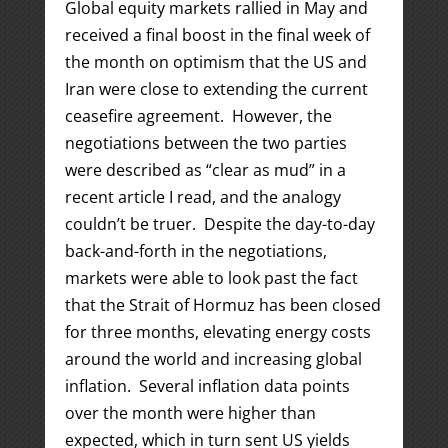
Global equity markets rallied in May and
received a final boost in the final week of
the month on optimism that the US and
Iran were close to extending the current
ceasefire agreement. However, the
negotiations between the two parties
were described as “clear as mud” in a
recent article I read, and the analogy
couldn’t be truer. Despite the day-to-day
back-and-forth in the negotiations,
markets were able to look past the fact
that the Strait of Hormuz has been closed
for three months, elevating energy costs
around the world and increasing global
inflation. Several inflation data points
over the month were higher than
expected, which in turn sent US yields