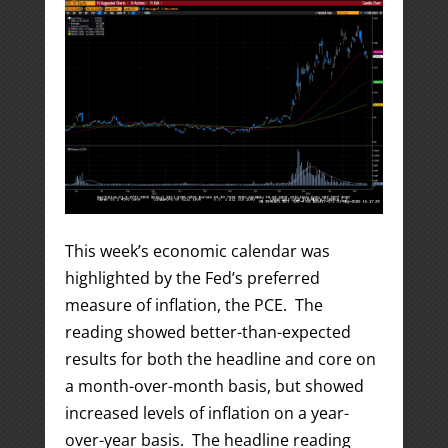
This week’s economic calendar was
highlighted by the Fed’s preferred
measure of inflation, the PCE. The
reading showed better-than-expected
results for both the headline and core on
a month-over-month basis, but showed
increased levels of inflation on a year-
over-year basis. The headline reading