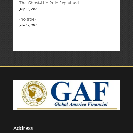
The Ghost-Life Rule Explained
July 13, 2026
(no title)
July 12, 2026
Address