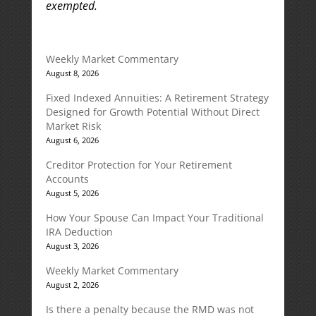
exempted.
Weekly Market Commentary
August 8, 2026
Fixed Indexed Annuities: A Retirement Strategy
Designed for Growth Potential Without Direct
Market Risk
August 6, 2026
Creditor Protection for Your Retirement
Accounts
August 5, 2026
How Your Spouse Can Impact Your Traditional
IRA Deduction
August 3, 2026
Weekly Market Commentary
August 2, 2026
Is there a penalty because the RMD was not