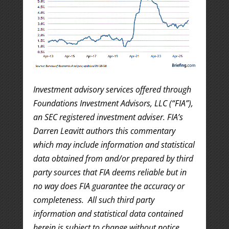
Investment advisory services offered through
Foundations Investment Advisors, LLC (“FIA”),
an SEC registered investment adviser. FIA’s
Darren Leavitt authors this commentary
which may include information and statistical
data obtained from and/or prepared by third
party sources that FIA deems reliable but in
no way does FIA guarantee the accuracy or
completeness. All such third party
information and statistical data contained
herein is subject to change without notice.