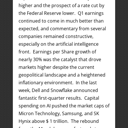
higher and the prospect of a rate cut by
the Federal Reserve lower. Q1 earnings
continued to come in much better than
expected, and commentary from several
companies remained constructive,
especially on the artificial intelligence
front. Earnings per Share growth of
nearly 30% was the catalyst that drove
markets higher despite the current
geopolitical landscape and a heightened
inflationary environment. In the last
week, Dell and Snowflake announced
fantastic first-quarter results. Capital
spending on AI pushed the market caps of
Micron Technology, Samsung, and SK
Hynix above $ 1 trillion. The rebound