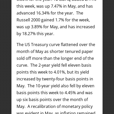
this week, was up 7.47% in May, and has
advanced 16.34% for the year. The
Russell 2000 gained 1.7% for the week,
was up 3.89% for May, and has increased
by 18.27% this year.
The US Treasury curve flattened over the
month of May as shorter tenured paper
sold off more than the longer end of the
curve. The 2-year yield fell eleven basis
points this week to 4.01%, but its yield
increased by twenty-four basis points in
May. The 10-year yield also fell by eleven
basis points this week to 4.45% and was
up six basis points over the month of
May. A recalibration of monetary policy
was evident in May, as inflation remained