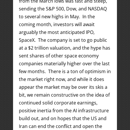
from the March lows was fast and steep,
sending the S&P 500, Dow, and NASDAQ
to several new highs in May. In the
coming month, investors will await
arguably the most anticipated IPO,
SpaceX. The company is set to go public
at a $2 trillion valuation, and the hype has
sent shares of other space economy
companies materially higher over the last
few months. There is a ton of optimism in
the market right now, and while it does
appear the market may be over its skis a
bit, we remain constructive on the idea of
continued solid corporate earnings,
positive inertia from the AI infrastructure
build out, and on hopes that the US and
Iran can end the conflict and open the