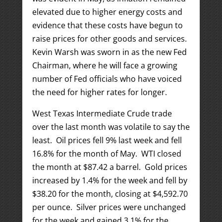
elevated due to higher energy costs and
evidence that these costs have begun to
raise prices for other goods and services.
Kevin Warsh was sworn in as the new Fed
Chairman, where he will face a growing
number of Fed officials who have voiced
the need for higher rates for longer.
West Texas Intermediate Crude trade
over the last month was volatile to say the
least. Oil prices fell 9% last week and fell
16.8% for the month of May. WTI closed
the month at $87.42 a barrel. Gold prices
increased by 1.4% for the week and fell by
$38.20 for the month, closing at $4,592.70
per ounce. Silver prices were unchanged
for the week and gained 3.1% for the