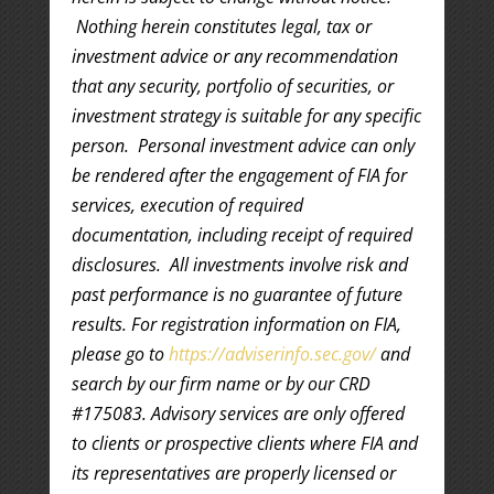
Nothing herein constitutes legal, tax or
investment advice or any recommendation
that any security, portfolio of securities, or
investment strategy is suitable for any specific
person. Personal investment advice can only
be rendered after the engagement of FIA for
services, execution of required
documentation, including receipt of required
disclosures. All investments involve risk and
past performance is no guarantee of future
results. For registration information on FIA,
please go to
https://adviserinfo.sec.gov/
and
search by our firm name or by our CRD
#175083. Advisory services are only offered
to clients or prospective clients where FIA and
its representatives are properly licensed or