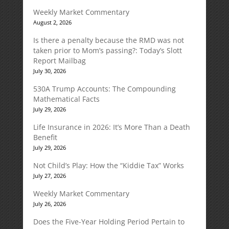
Weekly Market Commentary
August 2, 2026
Is there a penalty because the RMD was not
taken prior to Mom’s passing?: Today’s Slott
Report Mailbag
July 30, 2026
530A Trump Accounts: The Compounding
Mathematical Facts
July 29, 2026
Life Insurance in 2026: It’s More Than a Death
Benefit
July 29, 2026
Not Child’s Play: How the “Kiddie Tax” Works
July 27, 2026
Weekly Market Commentary
July 26, 2026
Does the Five-Year Holding Period Pertain to