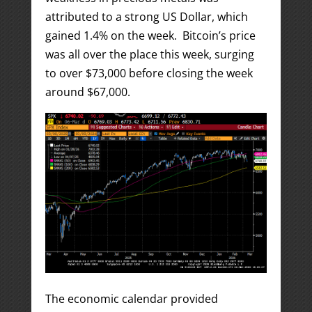
attributed to a strong US Dollar, which
gained 1.4% on the week. Bitcoin’s price
was all over the place this week, surging
to over $73,000 before closing the week
around $67,000.
The economic calendar provided