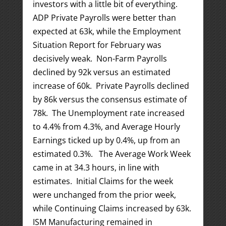
investors with a little bit of everything.
ADP Private Payrolls were better than
expected at 63k, while the Employment
Situation Report for February was
decisively weak. Non-Farm Payrolls
declined by 92k versus an estimated
increase of 60k. Private Payrolls declined
by 86k versus the consensus estimate of
78k. The Unemployment rate increased
to 4.4% from 4.3%, and Average Hourly
Earnings ticked up by 0.4%, up from an
estimated 0.3%. The Average Work Week
came in at 34.3 hours, in line with
estimates. Initial Claims for the week
were unchanged from the prior week,
while Continuing Claims increased by 63k.
ISM Manufacturing remained in