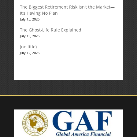
The Biggest Retirement Risk Isn’t the Market—
It’s Having No Plan
July 15, 2026
The Ghost-Life Rule Explained
July 13, 2026
(no title)
July 12, 2026