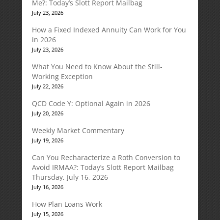
Me?: Today’s Slott Report Mailbag
July 23, 2026
How a Fixed Indexed Annuity Can Work for You
in 2026
July 23, 2026
What You Need to Know About the Still-
Working Exception
July 22, 2026
QCD Code Y: Optional Again in 2026
July 20, 2026
Weekly Market Commentary
July 19, 2026
Can You Recharacterize a Roth Conversion to
Avoid IRMAA?: Today’s Slott Report Mailbag
Thursday, July 16, 2026
July 16, 2026
How Plan Loans Work
July 15, 2026