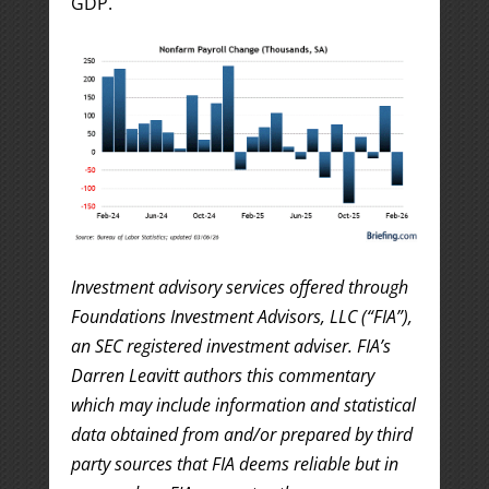
GDP.
Investment advisory services offered through
Foundations Investment Advisors, LLC (“FIA”),
an SEC registered investment adviser. FIA’s
Darren Leavitt authors this commentary
which may include information and statistical
data obtained from and/or prepared by third
party sources that FIA deems reliable but in