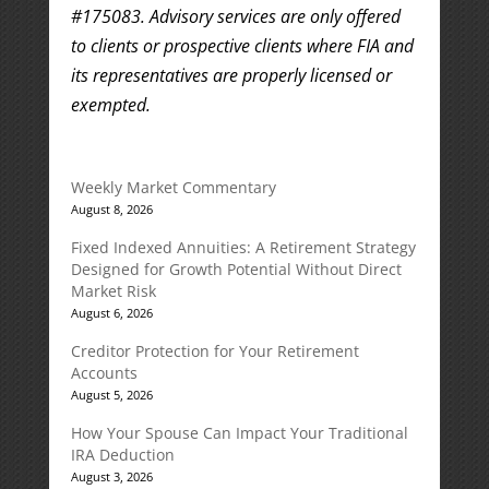
#175083. Advisory services are only offered
to clients or prospective clients where FIA and
its representatives are properly licensed or
exempted.
Weekly Market Commentary
August 8, 2026
Fixed Indexed Annuities: A Retirement Strategy
Designed for Growth Potential Without Direct
Market Risk
August 6, 2026
Creditor Protection for Your Retirement
Accounts
August 5, 2026
How Your Spouse Can Impact Your Traditional
IRA Deduction
August 3, 2026