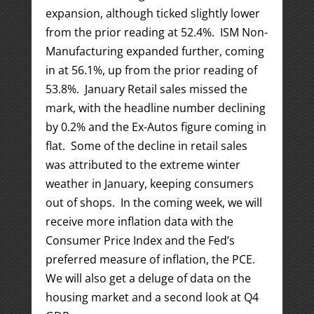
expansion, although ticked slightly lower
from the prior reading at 52.4%. ISM Non-
Manufacturing expanded further, coming
in at 56.1%, up from the prior reading of
53.8%. January Retail sales missed the
mark, with the headline number declining
by 0.2% and the Ex-Autos figure coming in
flat. Some of the decline in retail sales
was attributed to the extreme winter
weather in January, keeping consumers
out of shops. In the coming week, we will
receive more inflation data with the
Consumer Price Index and the Fed’s
preferred measure of inflation, the PCE.
We will also get a deluge of data on the
housing market and a second look at Q4