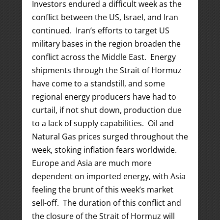
Investors endured a difficult week as the
conflict between the US, Israel, and Iran
continued. Iran’s efforts to target US
military bases in the region broaden the
conflict across the Middle East. Energy
shipments through the Strait of Hormuz
have come to a standstill, and some
regional energy producers have had to
curtail, if not shut down, production due
to a lack of supply capabilities. Oil and
Natural Gas prices surged throughout the
week, stoking inflation fears worldwide.
Europe and Asia are much more
dependent on imported energy, with Asia
feeling the brunt of this week’s market
sell-off. The duration of this conflict and
the closure of the Strait of Hormuz will