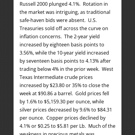
Russell 2000 plunged 4.1%. Rotation in
the market was intriguing, as traditional
safe-haven bids were absent. U.S.
Treasuries sold off across the curve on
inflation concerns. The 2-year yield
increased by eighteen basis points to
3.56%, while the 10-year yield increased
by seventeen basis points to 4.13% after
trading below 4% in the prior week. West
Texas Intermediate crude prices
increased by $23.80 or 35% to close the
week at $90.86 a barrel. Gold prices fell
by 1.6% to $5,159.30 per ounce, while
silver prices decreased by 9.6% to $84.31
per ounce. Copper prices declined by
4.1% or $0.25 to $5.81 per Lb. Much of the
weakness in precious metals was