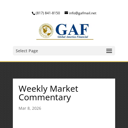
(817) 841-8150
info@gafmail.net
Select Page
Weekly Market
Commentary
Mar 8, 2026