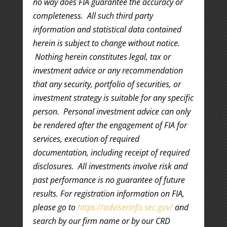
no way does FIA guarantee the accuracy or
completeness. All such third party
information and statistical data contained
herein is subject to change without notice.
Nothing herein constitutes legal, tax or
investment advice or any recommendation
that any security, portfolio of securities, or
investment strategy is suitable for any specific
person. Personal investment advice can only
be rendered after the engagement of FIA for
services, execution of required
documentation, including receipt of required
disclosures. All investments involve risk and
past performance is no guarantee of future
results. For registration information on FIA,
please go to
https://adviserinfo.sec.gov/
and
search by our firm name or by our CRD