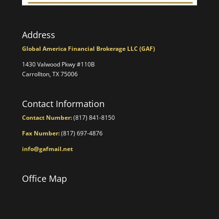
Address
Global America Financial Brokerage LLC (GAF)
1430 Valwood Pkwy #110B
Carrollton, TX 75006
Contact Information
Contact Number:
(817) 841-8150
Fax Number:
(817) 697-4876
info@gafmail.net
Office Map