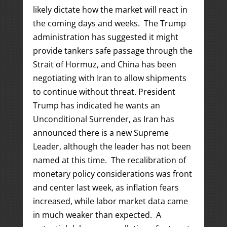
likely dictate how the market will react in
the coming days and weeks. The Trump
administration has suggested it might
provide tankers safe passage through the
Strait of Hormuz, and China has been
negotiating with Iran to allow shipments
to continue without threat. President
Trump has indicated he wants an
Unconditional Surrender, as Iran has
announced there is a new Supreme
Leader, although the leader has not been
named at this time. The recalibration of
monetary policy considerations was front
and center last week, as inflation fears
increased, while labor market data came
in much weaker than expected. A