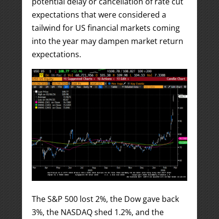
potential delay or cancellation of rate cut
expectations that were considered a
tailwind for US financial markets coming
into the year may dampen market return
expectations.
The S&P 500 lost 2%, the Dow gave back
3%, the NASDAQ shed 1.2%, and the