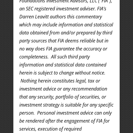
Foundations Investment Advisors, LLC (“FIA”),
an SEC registered investment adviser. FIA’s
Darren Leavitt authors this commentary
which may include information and statistical
data obtained from and/or prepared by third
party sources that FIA deems reliable but in
no way does FIA guarantee the accuracy or
completeness. All such third party
information and statistical data contained
herein is subject to change without notice.
Nothing herein constitutes legal, tax or
investment advice or any recommendation
that any security, portfolio of securities, or
investment strategy is suitable for any specific
person. Personal investment advice can only
be rendered after the engagement of FIA for
services, execution of required