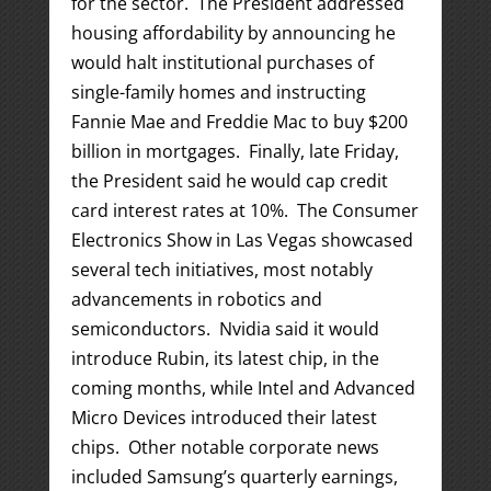
for the sector. The President addressed
housing affordability by announcing he
would halt institutional purchases of
single-family homes and instructing
Fannie Mae and Freddie Mac to buy $200
billion in mortgages. Finally, late Friday,
the President said he would cap credit
card interest rates at 10%. The Consumer
Electronics Show in Las Vegas showcased
several tech initiatives, most notably
advancements in robotics and
semiconductors. Nvidia said it would
introduce Rubin, its latest chip, in the
coming months, while Intel and Advanced
Micro Devices introduced their latest
chips. Other notable corporate news
included Samsung’s quarterly earnings,