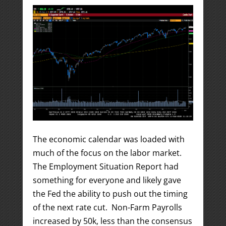
The economic calendar was loaded with
much of the focus on the labor market.
The Employment Situation Report had
something for everyone and likely gave
the Fed the ability to push out the timing
of the next rate cut. Non-Farm Payrolls
increased by 50k, less than the consensus