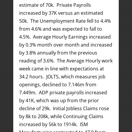
estimate of 70k. Private Payrolls
increased by 37K versus an estimated
50k. The Unemployment Rate fell to 4.4%
from 4.6% and was expected to fall to
4.5%. Average Hourly Earnings increased
by 0.3% month over month and increased
by 3.8% annually from the previous
reading of 3.6%. The Average Hourly work
week came in line with expectations at
34.2 hours. JOLTS, which measures job
openings, declined to 7.146m from
7.449m. ADP private payrolls increased
by 41K, which was up from the prior
decline of 29k. Initial Jobless Claims rose
by 8k to 208k, while Continuing Claims
increased by 56k to 1914k. ISM