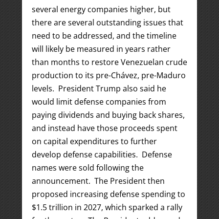
several energy companies higher, but
there are several outstanding issues that
need to be addressed, and the timeline
will likely be measured in years rather
than months to restore Venezuelan crude
production to its pre-Chávez, pre-Maduro
levels. President Trump also said he
would limit defense companies from
paying dividends and buying back shares,
and instead have those proceeds spent
on capital expenditures to further
develop defense capabilities. Defense
names were sold following the
announcement. The President then
proposed increasing defense spending to
$1.5 trillion in 2027, which sparked a rally