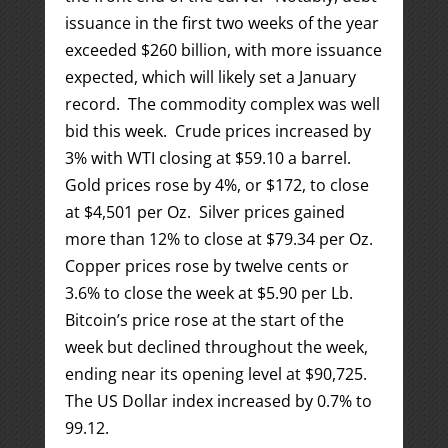
issuance in the first two weeks of the year
exceeded $260 billion, with more issuance
expected, which will likely set a January
record. The commodity complex was well
bid this week. Crude prices increased by
3% with WTI closing at $59.10 a barrel.
Gold prices rose by 4%, or $172, to close
at $4,501 per Oz. Silver prices gained
more than 12% to close at $79.34 per Oz.
Copper prices rose by twelve cents or
3.6% to close the week at $5.90 per Lb.
Bitcoin’s price rose at the start of the
week but declined throughout the week,
ending near its opening level at $90,725.
The US Dollar index increased by 0.7% to
99.12.