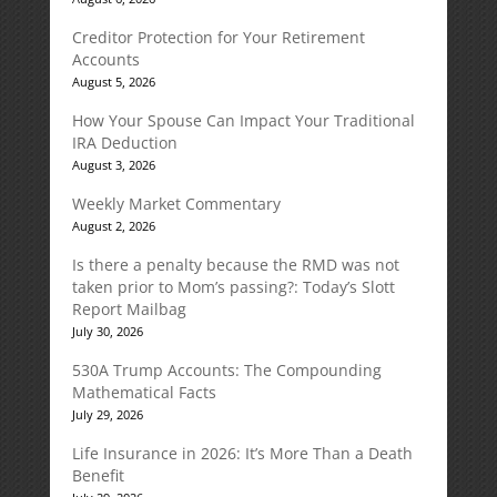
Creditor Protection for Your Retirement
Accounts
August 5, 2026
How Your Spouse Can Impact Your Traditional
IRA Deduction
August 3, 2026
Weekly Market Commentary
August 2, 2026
Is there a penalty because the RMD was not
taken prior to Mom’s passing?: Today’s Slott
Report Mailbag
July 30, 2026
530A Trump Accounts: The Compounding
Mathematical Facts
July 29, 2026
Life Insurance in 2026: It’s More Than a Death
Benefit