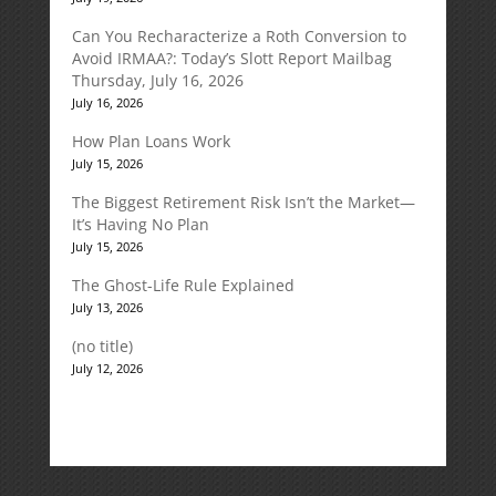
Can You Recharacterize a Roth Conversion to
Avoid IRMAA?: Today’s Slott Report Mailbag
Thursday, July 16, 2026
July 16, 2026
How Plan Loans Work
July 15, 2026
The Biggest Retirement Risk Isn’t the Market—
It’s Having No Plan
July 15, 2026
The Ghost-Life Rule Explained
July 13, 2026
(no title)
July 12, 2026