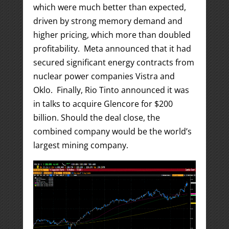
which were much better than expected,
driven by strong memory demand and
higher pricing, which more than doubled
profitability. Meta announced that it had
secured significant energy contracts from
nuclear power companies Vistra and
Oklo. Finally, Rio Tinto announced it was
in talks to acquire Glencore for $200
billion. Should the deal close, the
combined company would be the world’s
largest mining company.