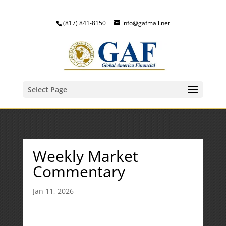
(817) 841-8150
info@gafmail.net
Select Page
Weekly Market
Commentary
Jan 11, 2026