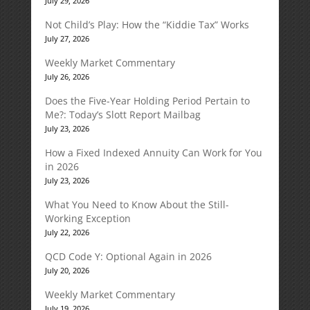
July 29, 2026
Not Child’s Play: How the “Kiddie Tax” Works
July 27, 2026
Weekly Market Commentary
July 26, 2026
Does the Five-Year Holding Period Pertain to
Me?: Today’s Slott Report Mailbag
July 23, 2026
How a Fixed Indexed Annuity Can Work for You
in 2026
July 23, 2026
What You Need to Know About the Still-
Working Exception
July 22, 2026
QCD Code Y: Optional Again in 2026
July 20, 2026
Weekly Market Commentary
July 19, 2026