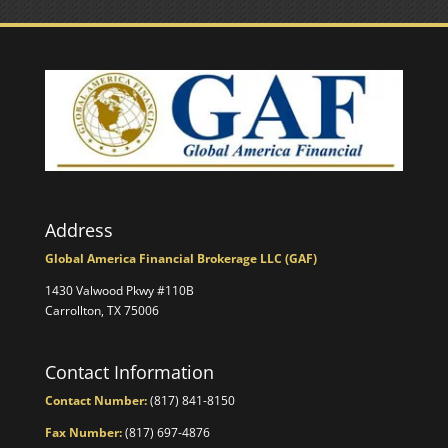
Address
Global America Financial Brokerage LLC (GAF)
1430 Valwood Pkwy #110B
Carrollton, TX 75006
Contact Information
Contact Number:
(817) 841-8150
Fax Number:
(817) 697-4876