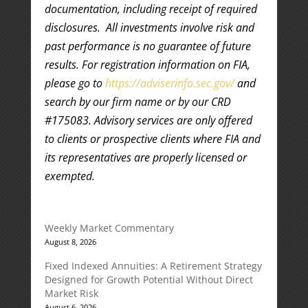
documentation, including receipt of required
disclosures. All investments involve risk and
past performance is no guarantee of future
results. For registration information on FIA,
please go to
https://adviserinfo.sec.gov/
and
search by our firm name or by our CRD
#175083. Advisory services are only offered
to clients or prospective clients where FIA and
its representatives are properly licensed or
exempted.
Weekly Market Commentary
August 8, 2026
Fixed Indexed Annuities: A Retirement Strategy
Designed for Growth Potential Without Direct
Market Risk
August 6, 2026