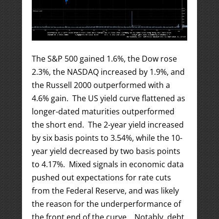
The S&P 500 gained 1.6%, the Dow rose
2.3%, the NASDAQ increased by 1.9%, and
the Russell 2000 outperformed with a
4.6% gain. The US yield curve flattened as
longer-dated maturities outperformed
the short end. The 2-year yield increased
by six basis points to 3.54%, while the 10-
year yield decreased by two basis points
to 4.17%. Mixed signals in economic data
pushed out expectations for rate cuts
from the Federal Reserve, and was likely
the reason for the underperformance of
the front end of the curve. Notably, debt