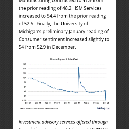
Manufacturing contracted to 47.9 from
the prior reading of 48.2. ISM Services
increased to 54.4 from the prior reading
of 52.6. Finally, the University of
Michigan’s preliminary January reading of
Consumer sentiment increased slightly to
54 from 52.9 in December.
Investment advisory services offered through