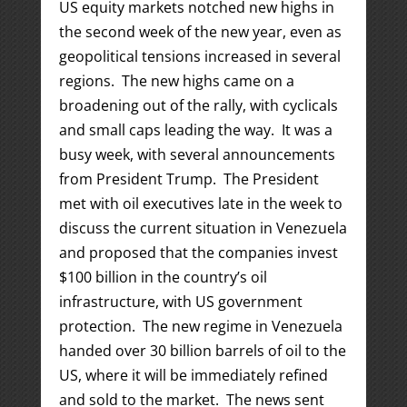
US equity markets notched new highs in
the second week of the new year, even as
geopolitical tensions increased in several
regions. The new highs came on a
broadening out of the rally, with cyclicals
and small caps leading the way. It was a
busy week, with several announcements
from President Trump. The President
met with oil executives late in the week to
discuss the current situation in Venezuela
and proposed that the companies invest
$100 billion in the country’s oil
infrastructure, with US government
protection. The new regime in Venezuela
handed over 30 billion barrels of oil to the
US, where it will be immediately refined
and sold to the market. The news sent