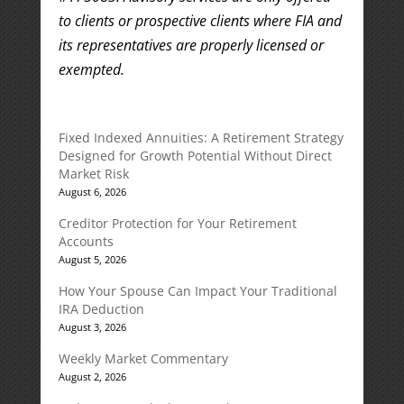
to clients or prospective clients where FIA and
its representatives are properly licensed or
exempted.
Fixed Indexed Annuities: A Retirement Strategy
Designed for Growth Potential Without Direct
Market Risk
August 6, 2026
Creditor Protection for Your Retirement
Accounts
August 5, 2026
How Your Spouse Can Impact Your Traditional
IRA Deduction
August 3, 2026
Weekly Market Commentary
August 2, 2026