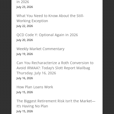
in 2026
July 23, 2026
What You Need to Know About the Still-
Working Exception
July 22, 2026
QCD Code Y: Optional Again in 2026
July 20, 2026
Weekly Market Commentary
July 19, 2026
Can You Recharacterize a Roth Conversion to
Avoid IRMAA?: Today’s Slott Report Mailbag
Thursday, July 16, 2026
July 16, 2026
How Plan Loans Work
July 15, 2026
The Biggest Retirement Risk Isn’t the Market—
It’s Having No Plan
July 15, 2026