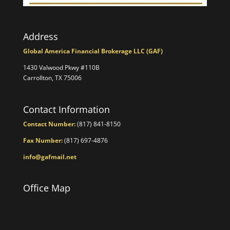
Address
Global America Financial Brokerage LLC (GAF)
1430 Valwood Pkwy #110B
Carrollton, TX 75006
Contact Information
Contact Number:
(817) 841-8150
Fax Number:
(817) 697-4876
info@gafmail.net
Office Map