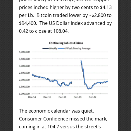
prices inched higher by two cents to $4.13
per Lb. Bitcoin traded lower by ~$2,800 to
$94,400. The US Dollar index advanced by
0.42 to close at 108.04.
The economic calendar was quiet.
Consumer Confidence missed the mark,
coming in at 104.7 versus the street’s