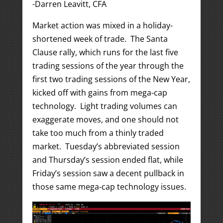
-Darren Leavitt, CFA
Market action was mixed in a holiday-
shortened week of trade. The Santa
Clause rally, which runs for the last five
trading sessions of the year through the
first two trading sessions of the New Year,
kicked off with gains from mega-cap
technology. Light trading volumes can
exaggerate moves, and one should not
take too much from a thinly traded
market. Tuesday’s abbreviated session
and Thursday’s session ended flat, while
Friday’s session saw a decent pullback in
those same mega-cap technology issues.