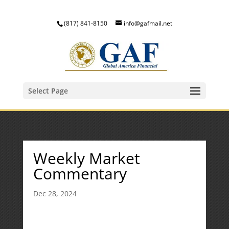
(817) 841-8150
info@gafmail.net
Select Page
Weekly Market
Commentary
Dec 28, 2024