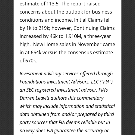
estimate of 113.5. The report raised
concerns about the outlook for business
conditions and income. Initial Claims fell
by 1k to 219k; however, Continuing Claims
increased by 46k to 1.910M, a three-year
high. New Home sales in November came
in at 664k versus the consensus estimate
of 670k.
Investment advisory services offered through
Foundations Investment Advisors, LLC (“FIA”),
an SEC registered investment adviser. FIA’s
Darren Leavitt authors this commentary
which may include information and statistical
data obtained from and/or prepared by third
party sources that FIA deems reliable but in
no way does FIA guarantee the accuracy or