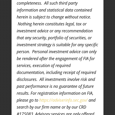
completeness. All such third party
information and statistical data contained
herein is subject to change without notice.
Nothing herein constitutes legal, tax or
investment advice or any recommendation
that any security, portfolio of securities, or
investment strategy is suitable for any specific
person. Personal investment advice can only
be rendered after the engagement of FIA for
services, execution of required
documentation, including receipt of required
disclosures. All investments involve risk and
past performance is no guarantee of future
results. For registration information on FIA,
please go to
https://adviserinfo.sec.gov/
and
search by our firm name or by our CRD
#175083. Advisory services are only offered