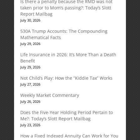
Is there a penalty because the RMD was not
taken prior to Mom’s passing?: Today’s Slott
Report Mailbag
July 30, 2026
530A Trump Accounts: The Compounding
Mathematical Facts
July 29, 2026
Life Insurance in 2026: It’s More Than a Death
Benefit
July 29, 2026
Not Child’s Play: How the “Kiddie Tax” Works
July 27, 2026
Weekly Market Commentary
July 26, 2026
Does the Five-Year Holding Period Pertain to
Me?: Today’s Slott Report Mailbag
July 23, 2026
How a Fixed Indexed Annuity Can Work for You