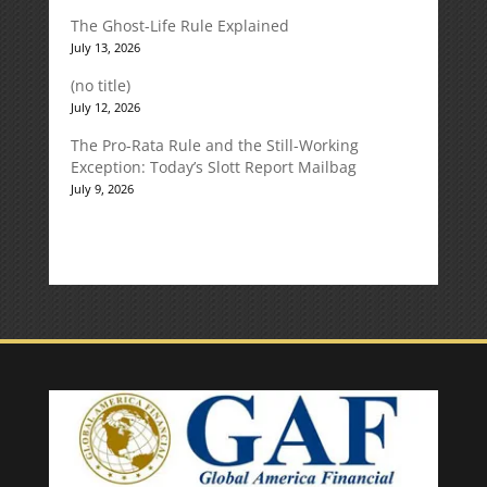
The Ghost-Life Rule Explained
July 13, 2026
(no title)
July 12, 2026
The Pro-Rata Rule and the Still-Working
Exception: Today’s Slott Report Mailbag
July 9, 2026