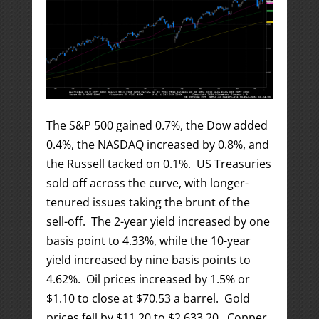
The S&P 500 gained 0.7%, the Dow added
0.4%, the NASDAQ increased by 0.8%, and
the Russell tacked on 0.1%. US Treasuries
sold off across the curve, with longer-
tenured issues taking the brunt of the
sell-off. The 2-year yield increased by one
basis point to 4.33%, while the 10-year
yield increased by nine basis points to
4.62%. Oil prices increased by 1.5% or
$1.10 to close at $70.53 a barrel. Gold
prices fell by $11.20 to $2,633.20. Copper