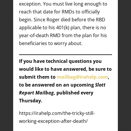
exception. You must live long enough to
reach that date for RMDs to officially
begin. Since Roger died before the RBD
applicable to his 401(k) plan, there is no
year-of-death RMD from the plan for his
beneficiaries to worry about.
If you have technical questions you
would like to have answered, be sure to
submit them to
mailbag@irahelp.com
,
to be answered on an upcoming
Slott
Report Mailbag
, published every
Thursday.
https://irahelp.com/the-tricky-still-
working-exception-after-death/