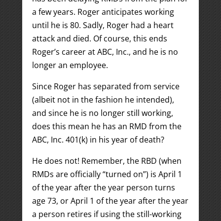
a few years. Roger anticipates working
until he is 80. Sadly, Roger had a heart
attack and died. Of course, this ends
Roger’s career at ABC, Inc., and he is no
longer an employee.
Since Roger has separated from service
(albeit not in the fashion he intended),
and since he is no longer still working,
does this mean he has an RMD from the
ABC, Inc. 401(k) in his year of death?
He does not! Remember, the RBD (when
RMDs are officially “turned on”) is April 1
of the year after the year person turns
age 73, or April 1 of the year after the year
a person retires if using the still-working