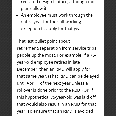
required design feature, although most
plans allow it.
An employee must work through the
entire year for the still-working
exception to apply for that year.
That last bullet point about
retirement/separation from service trips
people up the most. For example, if a 75-
year-old employee retires in late
December, then an RMD will apply for
that same year. (That RMD can be delayed
until April 1 of the next year unless a
rollover is done prior to the RBD.) Or, if
this hypothetical 75-year-old was laid off,
that would also result in an RMD for that
year. To ensure that an RMD is avoided