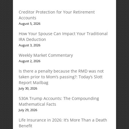
Creditor Protection for Your Retirement
Accounts
August 5, 2026
How Your Spouse Can Impact Your Traditional
IRA Deduction
August 3, 2026
Weekly Market Commentary
August 2, 2026
Is there a penalty because the RMD was not
taken prior to Mom’s passing?: Today’s Slott
Report Mailbag
July 30, 2026
530A Trump Accounts: The Compounding
Mathematical Facts
July 29, 2026
Life Insurance in 2026: It’s More Than a Death
Benefit