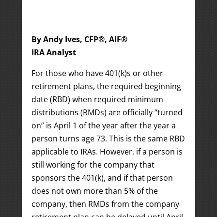
By Andy Ives, CFP®, AIF®
IRA Analyst
For those who have 401(k)s or other
retirement plans, the required beginning
date (RBD) when required minimum
distributions (RMDs) are officially “turned
on” is April 1 of the year after the year a
person turns age 73. This is the same RBD
applicable to IRAs. However, if a person is
still working for the company that
sponsors the 401(k), and if that person
does not own more than 5% of the
company, then RMDs from the company