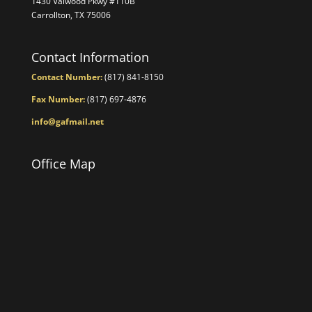
1430 Valwood Pkwy #110B
Carrollton, TX 75006
Contact Information
Contact Number:
(817) 841-8150
Fax Number:
(817) 697-4876
info@gafmail.net
Office Map