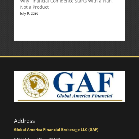
Why Financial Confidence Starts With a Plan,
Not a Product
July 9, 2026
Address
Global America Financial Brokerage LLC (GAF)