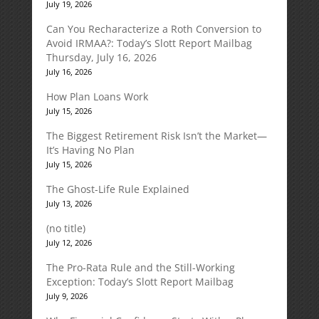
July 19, 2026
Can You Recharacterize a Roth Conversion to
Avoid IRMAA?: Today’s Slott Report Mailbag
Thursday, July 16, 2026
July 16, 2026
How Plan Loans Work
July 15, 2026
The Biggest Retirement Risk Isn’t the Market—
It’s Having No Plan
July 15, 2026
The Ghost-Life Rule Explained
July 13, 2026
(no title)
July 12, 2026
The Pro-Rata Rule and the Still-Working
Exception: Today’s Slott Report Mailbag
July 9, 2026