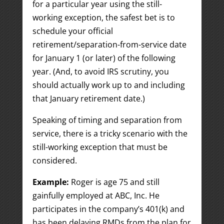
for a particular year using the still-
working exception, the safest bet is to
schedule your official
retirement/separation-from-service date
for January 1 (or later) of the following
year. (And, to avoid IRS scrutiny, you
should actually work up to and including
that January retirement date.)
Speaking of timing and separation from
service, there is a tricky scenario with the
still-working exception that must be
considered.
Example:
Roger is age 75 and still
gainfully employed at ABC, Inc. He
participates in the company’s 401(k) and
has been delaying RMDs from the plan for