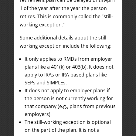
retirement plan can be delayed until April
1 of the year after the year the person
retires. This is commonly called the “still-
working exception.”
Some additional details about the still-
working exception include the following:
It only applies to RMDs from employer
plans like a 401(k) or 403(b). It does not
apply to IRAs or IRA-based plans like
SEPs and SIMPLEs.
It does not apply to employer plans if
the person is not currently working for
that company (e.g., plans from previous
employers).
The still-working exception is optional
on the part of the plan. It is not a