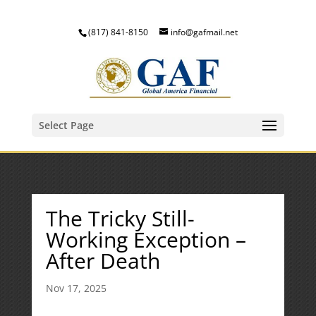
(817) 841-8150
info@gafmail.net
Select Page
The Tricky Still-
Working Exception –
After Death
Nov 17, 2025