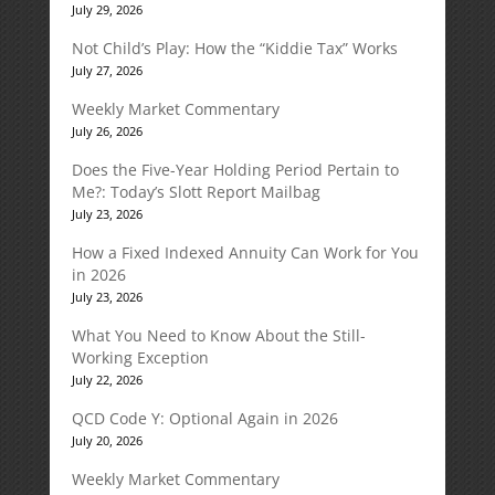
July 29, 2026
Not Child’s Play: How the “Kiddie Tax” Works
July 27, 2026
Weekly Market Commentary
July 26, 2026
Does the Five-Year Holding Period Pertain to
Me?: Today’s Slott Report Mailbag
July 23, 2026
How a Fixed Indexed Annuity Can Work for You
in 2026
July 23, 2026
What You Need to Know About the Still-
Working Exception
July 22, 2026
QCD Code Y: Optional Again in 2026
July 20, 2026
Weekly Market Commentary