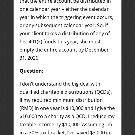
that the entire account be distributed in
one calendar year – either the calendar
year in which the triggering event occurs,
or any subsequent calendar year. So, if
your client takes a distribution of any of
her 401(k) funds this year, she must
empty the entire account by December
31, 2026.
Question:
I don’t understand the big deal with
qualified charitable distributions (QCDs).
If my required minimum distribution
(RMD) in one year is $10,000 and I give the
$10,000 to a charity as a QCD, I reduce my
taxable income by $10,000. Assuming I’m
in a 30% tax bracket, I’ve saved $3,000 in