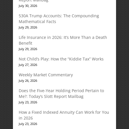
July 30, 2026
530A Trump Accounts: The Compounding
Mathematical Facts
July 29, 2026
Life Insurance in 2026: It’s More Than a Death
Benefit
July 29, 2026
Not Child’s Play: How the “Kiddie Tax” Works
July 27, 2026
Weekly Market Commentary
July 26, 2026
Does the Five-Year Holding Period Pertain to
Me?: Today’s Slott Report Mailbag
July 23, 2026
How a Fixed Indexed Annuity Can Work for You
in 2026
July 23, 2026