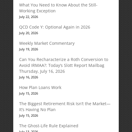
What You Need to Know About the Still-
Working Exception
July 22, 2026
QCD Code Y: Optional Again in 2026
July 20, 2026
Weekly Market Commentary
July 19, 2026
Can You Recharacterize a Roth Conversion to
Avoid IRMAA?: Today’s Slott Report Mailbag
Thursday, July 16, 2026
July 16, 2026
How Plan Loans Work
July 15, 2026
The Biggest Retirement Risk Isn’t the Market—
It’s Having No Plan
July 15, 2026
The Ghost-Life Rule Explained
July 13, 2026