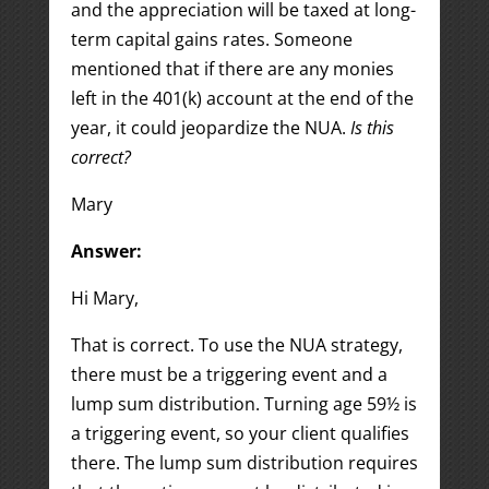
and the appreciation will be taxed at long-
term capital gains rates. Someone
mentioned that if there are any monies
left in the 401(k) account at the end of the
year, it could jeopardize the NUA.
Is this
correct?
Mary
Answer:
Hi Mary,
That is correct. To use the NUA strategy,
there must be a triggering event and a
lump sum distribution. Turning age 59½ is
a triggering event, so your client qualifies
there. The lump sum distribution requires