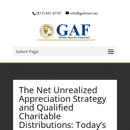
(817) 841-8150
info@gafmail.net
Select Page
The Net Unrealized
Appreciation Strategy
and Qualified
Charitable
Distributions: Today’s