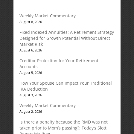
Weekly Market Commentary
August 8, 2026
Fixed Indexed Annuities: A Retirement Strategy
Designed for Growth Potential Without Direct
Market Risk
August 6, 2026
Creditor Protection for Your Retirement
Accounts
August 5, 2026
How Your Spouse Can Impact Your Traditional
IRA Deduction
August 3, 2026
Weekly Market Commentary
August 2, 2026
Is there a penalty because the RMD was not
taken prior to Mom’s passing?: Today’s Slott
Report Mailbag