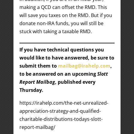
making a QCD can offset the RMD. This
will save you taxes on the RMD. But if you
donate non-IRA funds, you will still be
stuck with taking a taxable RMD.
If you have technical questions you
would like to have answered, be sure to
submit them to
mailbag@irahelp.com
,
to be answered on an upcoming
Slott
Report Mailbag
, published every
Thursday.
https://irahelp.com/the-net-unrealized-
appreciation-strategy-and-qualified-
charitable-distributions-todays-slott-
report-mailbag/