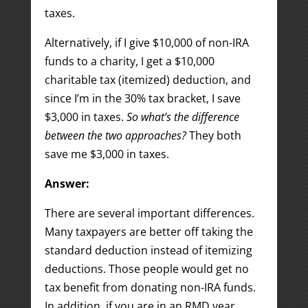
taxes.
Alternatively, if I give $10,000 of non-IRA
funds to a charity, I get a $10,000
charitable tax (itemized) deduction, and
since I’m in the 30% tax bracket, I save
$3,000 in taxes.
So what’s the difference
between the two approaches?
They both
save me $3,000 in taxes.
Answer:
There are several important differences.
Many taxpayers are better off taking the
standard deduction instead of itemizing
deductions. Those people would get no
tax benefit from donating non-IRA funds.
In addition, if you are in an RMD year,