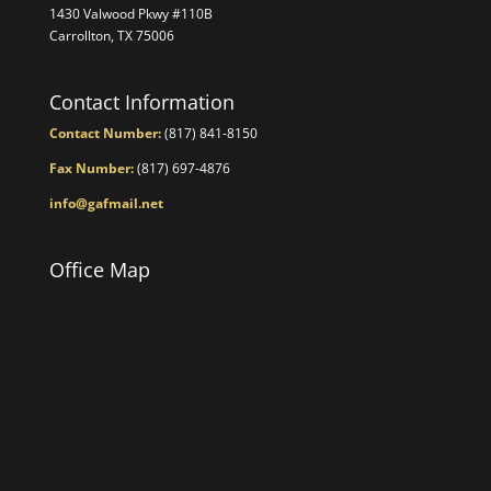
1430 Valwood Pkwy #110B
Carrollton, TX 75006
Contact Information
Contact Number:
(817) 841-8150
Fax Number:
(817) 697-4876
info@gafmail.net
Office Map