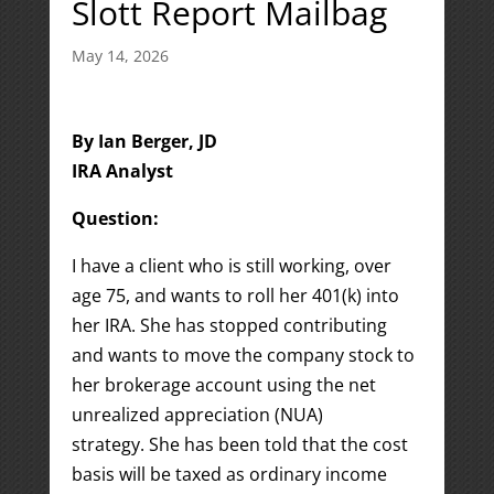
Slott Report Mailbag
May 14, 2026
By Ian Berger, JD
IRA Analyst
Question:
I have a client who is still working, over
age 75, and wants to roll her 401(k) into
her IRA. She has stopped contributing
and wants to move the company stock to
her brokerage account using the net
unrealized appreciation (NUA)
strategy. She has been told that the cost
basis will be taxed as ordinary income