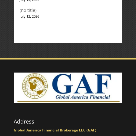
(no title)
July 12, 2026
Address
Global America Financial Brokerage LLC (GAF)