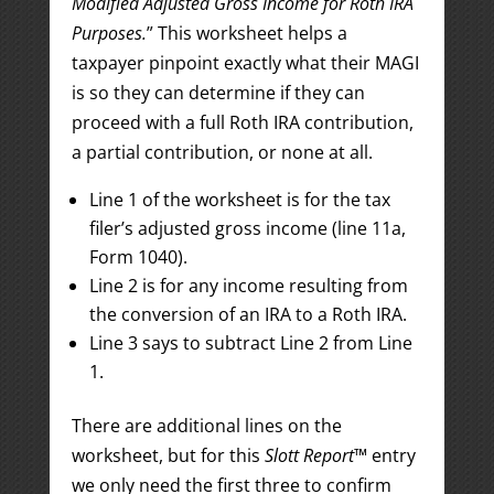
Modified Adjusted Gross Income for Roth IRA
Purposes.
” This worksheet helps a
taxpayer pinpoint exactly what their MAGI
is so they can determine if they can
proceed with a full Roth IRA contribution,
a partial contribution, or none at all.
Line 1 of the worksheet is for the tax
filer’s adjusted gross income (line 11a,
Form 1040).
Line 2 is for any income resulting from
the conversion of an IRA to a Roth IRA.
Line 3 says to subtract Line 2 from Line
1.
There are additional lines on the
worksheet, but for this
Slott Report
™ entry
we only need the first three to confirm