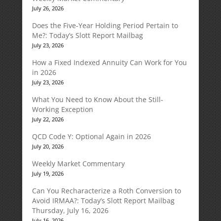
July 26, 2026
Does the Five-Year Holding Period Pertain to
Me?: Today’s Slott Report Mailbag
July 23, 2026
How a Fixed Indexed Annuity Can Work for You
in 2026
July 23, 2026
What You Need to Know About the Still-
Working Exception
July 22, 2026
QCD Code Y: Optional Again in 2026
July 20, 2026
Weekly Market Commentary
July 19, 2026
Can You Recharacterize a Roth Conversion to
Avoid IRMAA?: Today’s Slott Report Mailbag
Thursday, July 16, 2026
July 16, 2026