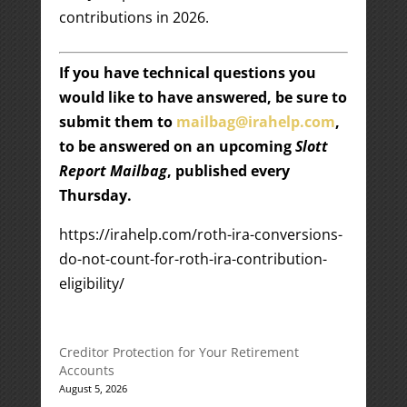
contributions in 2026.
If you have technical questions you
would like to have answered, be sure to
submit them to
mailbag@irahelp.com
,
to be answered on an upcoming
Slott
Report Mailbag
, published every
Thursday.
https://irahelp.com/roth-ira-conversions-
do-not-count-for-roth-ira-contribution-
eligibility/
Creditor Protection for Your Retirement
Accounts
August 5, 2026