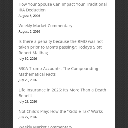
How Your Spouse Can Impact Your Traditional
IRA Deduction
August 3, 2026
Weekly Market Commentary
August 2, 2026
Is there a penalty because the RMD was not
taken prior to Mom’s passing?: Today’s Slott
Report Mailbag
July 30, 2026
530A Trump Accounts: The Compounding
Mathematical Facts
July 29, 2026
Life Insurance in 2026: It’s More Than a Death
Benefit
July 29, 2026
Not Child’s Play: How the “Kiddie Tax” Works
July 27, 2026
Weekly Market Commentary