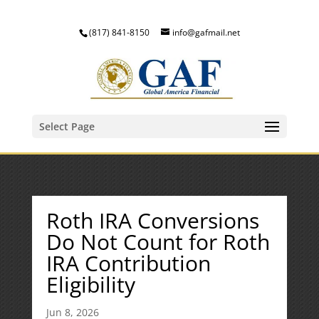
(817) 841-8150
info@gafmail.net
Select Page
Roth IRA Conversions
Do Not Count for Roth
IRA Contribution
Eligibility
Jun 8, 2026