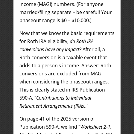
income (MAGI) numbers. (For anyone
married/filing separate – be careful! Your
phaseout range is $0 – $10,000.)
Now that we know the basic requirements
for Roth IRA eligibility,
do Roth IRA
conversions have any impact?
After all, a
Roth conversion is a taxable event that
adds to a person’s income. Answer: Roth
conversions are excluded from MAGI
when considering the phaseout ranges.
This is clearly stated in IRS Publication
590-A, “
Contributions to Individual
Retirement Arrangements (IRAs).
”
On page 41 of the 2025 version of
Publication 590-A, we find “
Worksheet 2-1.