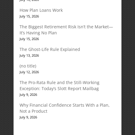
How Plan Loans Work
July 15, 2026
The Biggest Retirement Risk Isn’t the Market—
It’s Having No Plan
July 15, 2026
The Ghost-Life Rule Explained
July 13, 2026
(no title)
July 12, 2026
The Pro-Rata Rule and the Still-Working
Exception: Today’s Slott Report Mailbag
July 9, 2026
Why Financial Confidence Starts With a Plan,
Not a Product
July 9, 2026