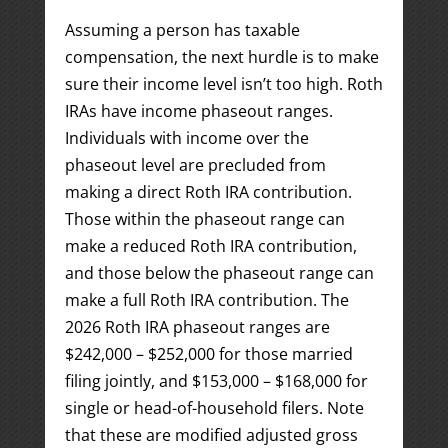
Assuming a person has taxable
compensation, the next hurdle is to make
sure their income level isn’t too high. Roth
IRAs have income phaseout ranges.
Individuals with income over the
phaseout level are precluded from
making a direct Roth IRA contribution.
Those within the phaseout range can
make a reduced Roth IRA contribution,
and those below the phaseout range can
make a full Roth IRA contribution. The
2026 Roth IRA phaseout ranges are
$242,000 – $252,000 for those married
filing jointly, and $153,000 – $168,000 for
single or head-of-household filers. Note
that these are modified adjusted gross