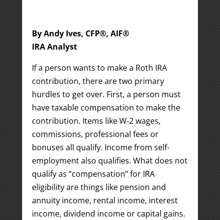
By Andy Ives, CFP®, AIF®
IRA Analyst
If a person wants to make a Roth IRA
contribution, there are two primary
hurdles to get over. First, a person must
have taxable compensation to make the
contribution. Items like W-2 wages,
commissions, professional fees or
bonuses all qualify. Income from self-
employment also qualifies. What does not
qualify as “compensation” for IRA
eligibility are things like pension and
annuity income, rental income, interest
income, dividend income or capital gains.