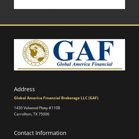
Address
Global America Financial Brokerage LLC (GAF)
1430 Valwood Pkwy #110B
Carrollton, TX 75006
Contact Information