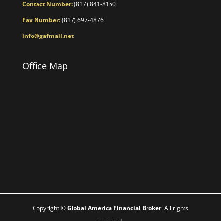
Contact Number:
(817) 841-8150
Fax Number:
(817) 697-4876
info@gafmail.net
Office Map
Copyright ©
Global America Financial Broker
. All rights