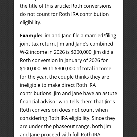
the title of this article: Roth conversions
do not count for Roth IRA contribution
eligibility.
Example:
Jim and Jane file a married/filing
joint tax return. Jim and Jane’s combined
W-2 income in 2026 is $200,000. Jim did a
Roth conversion in January of 2026 for
$100,000. With $300,000 of total income
for the year, the couple thinks they are
ineligible to make direct Roth IRA
contributions. Jim and Jane have an astute
financial advisor who tells them that Jim’s
Roth conversion does not count when
considering Roth IRA eligibility. Since they
are under the phaseout range, both Jim
and Jane proceed with full Roth IRA