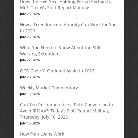
Does the Five-Year Holding Period Pertain to
Me?: Today’s Slott Report Mailbag
July 23, 2026
How a Fixed Indexed Annuity Can Work for You
in 2026
July 23, 2026
What You Need to Know About the Still-
Working Exception
July 22, 2026
QCD Code Y: Optional Again in 2026
July 20, 2026
Weekly Market Commentary
July 19, 2026
Can You Recharacterize a Roth Conversion to
Avoid IRMAA?: Today’s Slott Report Mailbag
Thursday, July 16, 2026
July 16, 2026
How Plan Loans Work