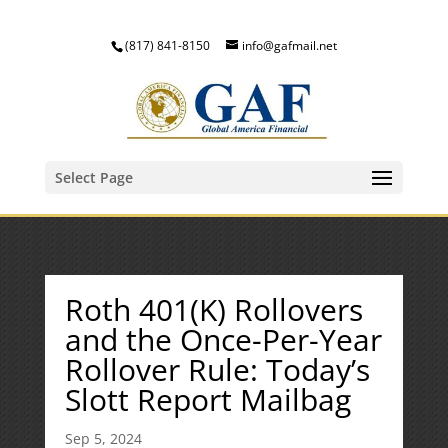
(817) 841-8150
info@gafmail.net
Select Page
Roth 401(K) Rollovers
and the Once-Per-Year
Rollover Rule: Today’s
Slott Report Mailbag
Sep 5, 2024