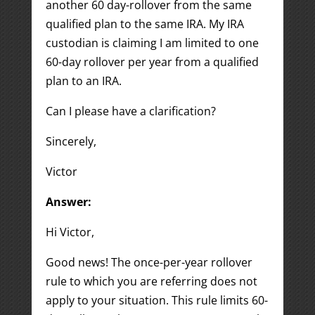
another 60 day-rollover from the same
qualified plan to the same IRA. My IRA
custodian is claiming I am limited to one
60-day rollover per year from a qualified
plan to an IRA.
Can I please have a clarification?
Sincerely,
Victor
Answer:
Hi Victor,
Good news! The once-per-year rollover
rule to which you are referring does not
apply to your situation. This rule limits 60-