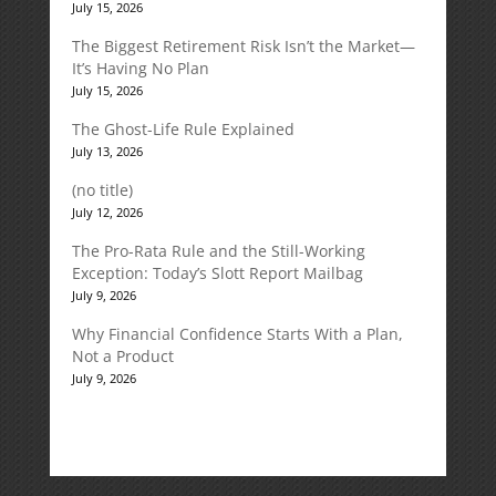
July 15, 2026
The Biggest Retirement Risk Isn’t the Market—
It’s Having No Plan
July 15, 2026
The Ghost-Life Rule Explained
July 13, 2026
(no title)
July 12, 2026
The Pro-Rata Rule and the Still-Working
Exception: Today’s Slott Report Mailbag
July 9, 2026
Why Financial Confidence Starts With a Plan,
Not a Product
July 9, 2026