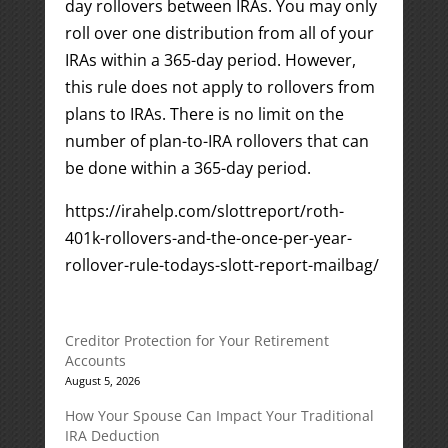
day rollovers between IRAs. You may only
roll over one distribution from all of your
IRAs within a 365-day period. However,
this rule does not apply to rollovers from
plans to IRAs. There is no limit on the
number of plan-to-IRA rollovers that can
be done within a 365-day period.
https://irahelp.com/slottreport/roth-
401k-rollovers-and-the-once-per-year-
rollover-rule-todays-slott-report-mailbag/
Creditor Protection for Your Retirement
Accounts
August 5, 2026
How Your Spouse Can Impact Your Traditional
IRA Deduction