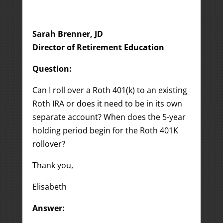
Sarah Brenner, JD
Director of Retirement Education
Question:
Can I roll over a Roth 401(k) to an existing
Roth IRA or does it need to be in its own
separate account? When does the 5-year
holding period begin for the Roth 401K
rollover?
Thank you,
Elisabeth
Answer: