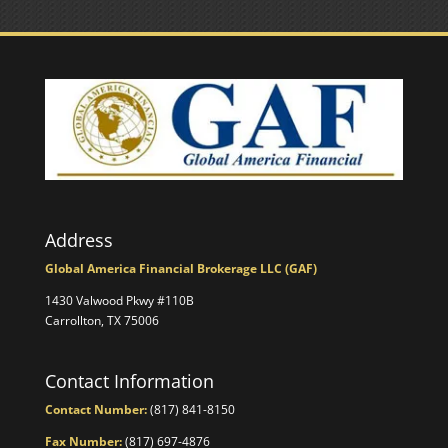
Address
Global America Financial Brokerage LLC (GAF)
1430 Valwood Pkwy #110B
Carrollton, TX 75006
Contact Information
Contact Number:
(817) 841-8150
Fax Number:
(817) 697-4876