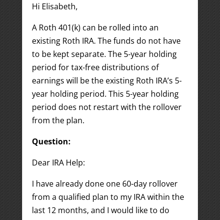
Hi Elisabeth,
A Roth 401(k) can be rolled into an
existing Roth IRA. The funds do not have
to be kept separate. The 5-year holding
period for tax-free distributions of
earnings will be the existing Roth IRA’s 5-
year holding period. This 5-year holding
period does not restart with the rollover
from the plan.
Question:
Dear IRA Help:
I have already done one 60-day rollover
from a qualified plan to my IRA within the
last 12 months, and I would like to do