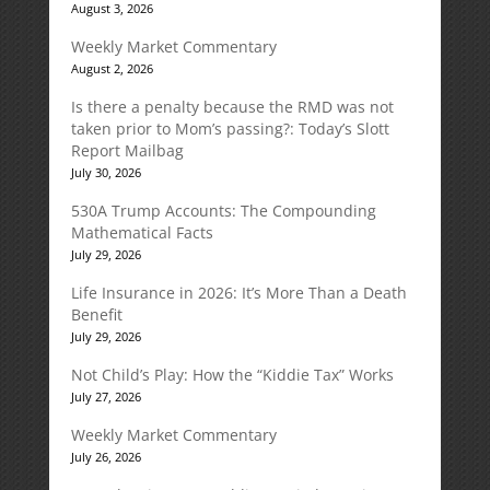
August 3, 2026
Weekly Market Commentary
August 2, 2026
Is there a penalty because the RMD was not
taken prior to Mom’s passing?: Today’s Slott
Report Mailbag
July 30, 2026
530A Trump Accounts: The Compounding
Mathematical Facts
July 29, 2026
Life Insurance in 2026: It’s More Than a Death
Benefit
July 29, 2026
Not Child’s Play: How the “Kiddie Tax” Works
July 27, 2026
Weekly Market Commentary
July 26, 2026