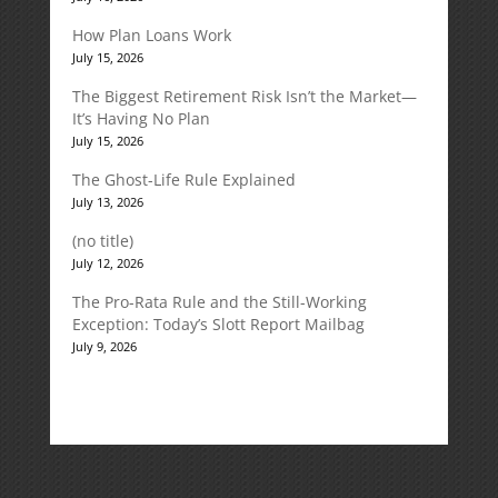
How Plan Loans Work
July 15, 2026
The Biggest Retirement Risk Isn’t the Market—
It’s Having No Plan
July 15, 2026
The Ghost-Life Rule Explained
July 13, 2026
(no title)
July 12, 2026
The Pro-Rata Rule and the Still-Working
Exception: Today’s Slott Report Mailbag
July 9, 2026