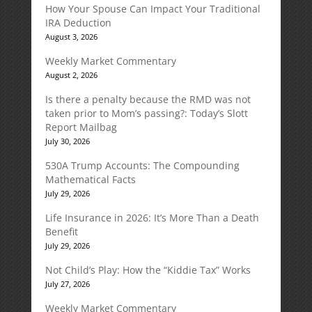
How Your Spouse Can Impact Your Traditional
IRA Deduction
August 3, 2026
Weekly Market Commentary
August 2, 2026
Is there a penalty because the RMD was not
taken prior to Mom’s passing?: Today’s Slott
Report Mailbag
July 30, 2026
530A Trump Accounts: The Compounding
Mathematical Facts
July 29, 2026
Life Insurance in 2026: It’s More Than a Death
Benefit
July 29, 2026
Not Child’s Play: How the “Kiddie Tax” Works
July 27, 2026
Weekly Market Commentary