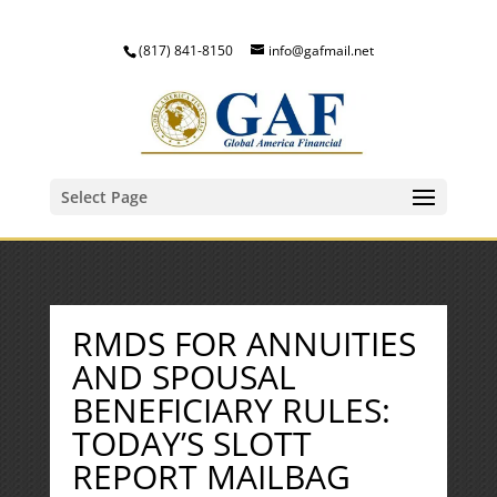
(817) 841-8150
info@gafmail.net
Select Page
RMDS FOR ANNUITIES
AND SPOUSAL
BENEFICIARY RULES:
TODAY’S SLOTT
REPORT MAILBAG