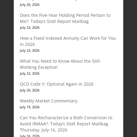
July 26, 2026
Does the Five-Year Holding Period Pertain to
Me?: Today’s Slott Report Mailbag
July 23, 2026
How a Fixed Indexed Annuity Can Work for You
in 2026
July 23, 2026
What You Need to Know About the Still-
Working Exception
July 22, 2026
QCD Code Y: Optional Again in 2026
July 20, 2026
Weekly Market Commentary
July 19, 2026
Can You Recharacterize a Roth Conversion to
Avoid IRMAA?: Today’s Slott Report Mailbag
Thursday, July 16, 2026
July 16, 2026