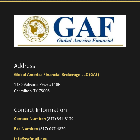
Address
Global America Financial Brokerage LLC (GAF)
1430 Valwood Pkwy #110B
Carrollton, TX 75006
Contact Information
Contact Number:
(817) 841-8150
Fax Number:
(817) 697-4876
info@gafmail.net