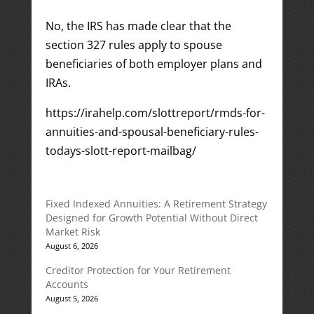
No, the IRS has made clear that the
section 327 rules apply to spouse
beneficiaries of both employer plans and
IRAs.
https://irahelp.com/slottreport/rmds-for-
annuities-and-spousal-beneficiary-rules-
todays-slott-report-mailbag/
Fixed Indexed Annuities: A Retirement Strategy
Designed for Growth Potential Without Direct
Market Risk
August 6, 2026
Creditor Protection for Your Retirement
Accounts
August 5, 2026