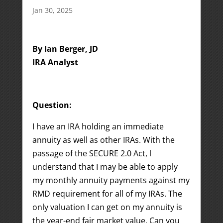
Jan 30, 2025
By Ian Berger, JD
IRA Analyst
Question:
I have an IRA holding an immediate
annuity as well as other IRAs. With the
passage of the SECURE 2.0 Act, l
understand that I may be able to apply
my monthly annuity payments against my
RMD requirement for all of my IRAs. The
only valuation I can get on my annuity is
the year-end fair market value. Can you