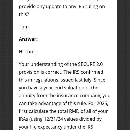
provide any update to any IRS ruling on
this?
Tom
Answer:
Hi Tom,
Your understanding of the SECURE 2.0
provision is correct. The IRS confirmed
this in regulations issued last July. Since
you have a year-end valuation of the
annuity from the insurance company, you
can take advantage of this rule. For 2025,
first calculate the total RMD of all of your
IRAs (using 12/31/24 values divided by
your life expectancy under the IRS