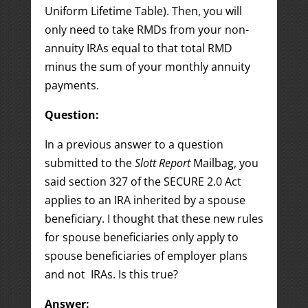
Uniform Lifetime Table). Then, you will
only need to take RMDs from your non-
annuity IRAs equal to that total RMD
minus the sum of your monthly annuity
payments.
Question:
In a previous answer to a question
submitted to the
Slott Report
Mailbag, you
said section 327 of the SECURE 2.0 Act
applies to an IRA inherited by a spouse
beneficiary. I thought that these new rules
for spouse beneficiaries only apply to
spouse beneficiaries of employer plans
and not IRAs. Is this true?
Answer: