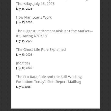
Thursday, July 16, 2026
July 16, 2026
How Plan Loans Work
July 15, 2026
The Biggest Retirement Risk Isn’t the Market—
It’s Having No Plan
July 15, 2026
The Ghost-Life Rule Explained
July 13, 2026
(no title)
July 12, 2026
The Pro-Rata Rule and the Still-Working
Exception: Today’s Slott Report Mailbag
July 9, 2026