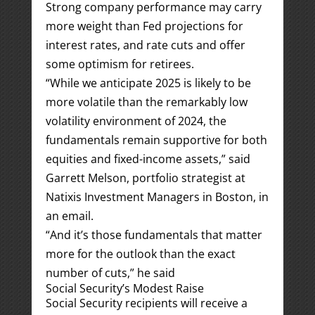
Strong company performance may carry
more weight than Fed projections for
interest rates, and rate cuts and offer
some optimism for retirees.
“While we anticipate 2025 is likely to be
more volatile than the remarkably low
volatility environment of 2024, the
fundamentals remain supportive for both
equities and fixed-income assets,” said
Garrett Melson, portfolio strategist at
Natixis Investment Managers in Boston, in
an email.
“And it’s those fundamentals that matter
more for the outlook than the exact
number of cuts,” he said
Social Security’s Modest Raise
Social Security recipients will receive a