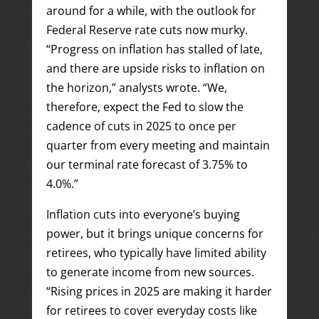
around for a while, with the outlook for
Federal Reserve rate cuts now murky.
“Progress on inflation has stalled of late,
and there are upside risks to inflation on
the horizon,” analysts wrote. “We,
therefore, expect the Fed to slow the
cadence of cuts in 2025 to once per
quarter from every meeting and maintain
our terminal rate forecast of 3.75% to
4.0%.”
Inflation cuts into everyone’s buying
power, but it brings unique concerns for
retirees, who typically have limited ability
to generate income from new sources.
“Rising prices in 2025 are making it harder
for retirees to cover everyday costs like