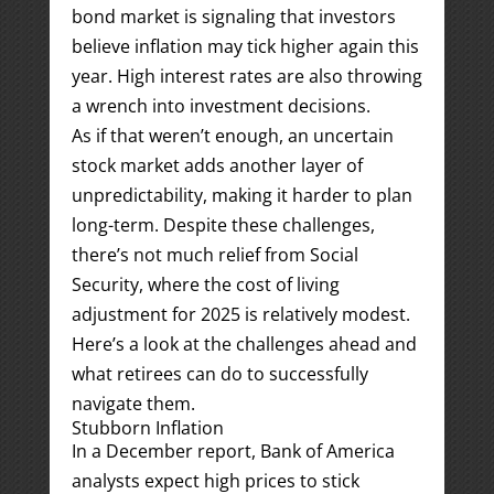
bond market is signaling that investors
believe inflation may tick higher again this
year. High interest rates are also throwing
a wrench into investment decisions.
As if that weren’t enough, an uncertain
stock market adds another layer of
unpredictability, making it harder to plan
long-term. Despite these challenges,
there’s not much relief from Social
Security, where the cost of living
adjustment for 2025 is relatively modest.
Here’s a look at the challenges ahead and
what retirees can do to successfully
navigate them.
Stubborn Inflation
In a December report, Bank of America
analysts expect high prices to stick