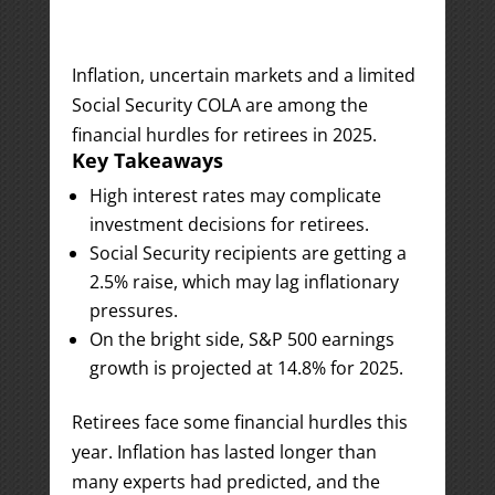
Inflation, uncertain markets and a limited
Social Security COLA are among the
financial hurdles for retirees in 2025.
Key Takeaways
High interest rates may complicate
investment decisions for retirees.
Social Security recipients are getting a
2.5% raise, which may lag inflationary
pressures.
On the bright side, S&P 500 earnings
growth is projected at 14.8% for 2025.
Retirees face some financial hurdles this
year. Inflation has lasted longer than
many experts had predicted, and the