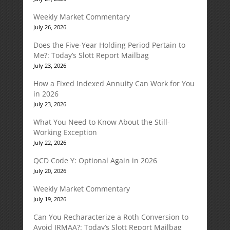
Weekly Market Commentary
July 26, 2026
Does the Five-Year Holding Period Pertain to
Me?: Today’s Slott Report Mailbag
July 23, 2026
How a Fixed Indexed Annuity Can Work for You
in 2026
July 23, 2026
What You Need to Know About the Still-
Working Exception
July 22, 2026
QCD Code Y: Optional Again in 2026
July 20, 2026
Weekly Market Commentary
July 19, 2026
Can You Recharacterize a Roth Conversion to
Avoid IRMAA?: Today’s Slott Report Mailbag