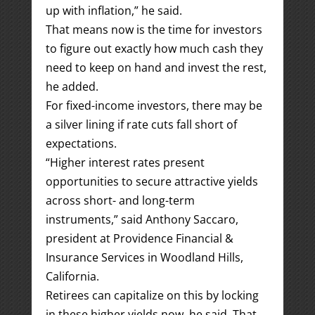
up with inflation,” he said.
That means now is the time for investors
to figure out exactly how much cash they
need to keep on hand and invest the rest,
he added.
For fixed-income investors, there may be
a silver lining if rate cuts fall short of
expectations.
“Higher interest rates present
opportunities to secure attractive yields
across short- and long-term
instruments,” said Anthony Saccaro,
president at Providence Financial &
Insurance Services in Woodland Hills,
California.
Retirees can capitalize on this by locking
in these higher yields now, he said. That