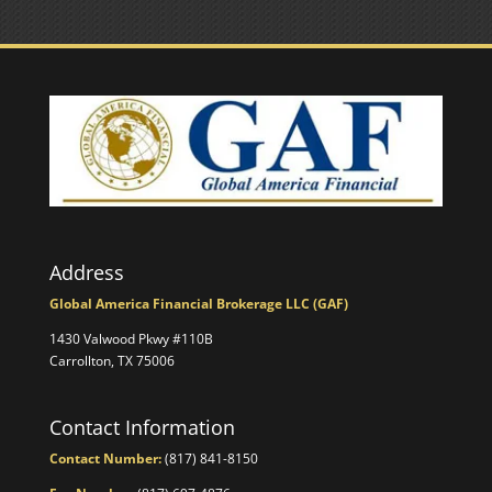
Address
Global America Financial Brokerage LLC (GAF)
1430 Valwood Pkwy #110B
Carrollton, TX 75006
Contact Information
Contact Number:
(817) 841-8150