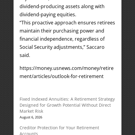
dividend-producing assets along with
dividend-paying equities.
“This proactive approach ensures retirees
maintain their purchasing power and
financial independence, regardless of
Social Security adjustments,” Saccaro
said.
https://money.usnews.com/money/retire
ment/articles/outlook-for-retirement
Fixed Indexed Annuities: A Retirement Strategy
Designed for Growth Potential Without Direct
Market Risk
August 6, 2026
Creditor Protection for Your Retirement
Accounts