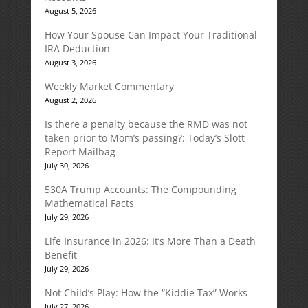
August 5, 2026
How Your Spouse Can Impact Your Traditional
IRA Deduction
August 3, 2026
Weekly Market Commentary
August 2, 2026
Is there a penalty because the RMD was not
taken prior to Mom’s passing?: Today’s Slott
Report Mailbag
July 30, 2026
530A Trump Accounts: The Compounding
Mathematical Facts
July 29, 2026
Life Insurance in 2026: It’s More Than a Death
Benefit
July 29, 2026
Not Child’s Play: How the “Kiddie Tax” Works
July 27, 2026