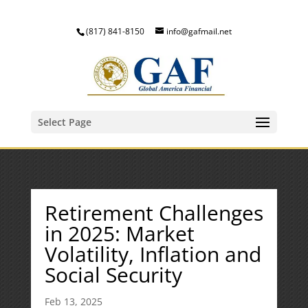
(817) 841-8150
info@gafmail.net
Select Page
Retirement Challenges
in 2025: Market
Volatility, Inflation and
Social Security
Feb 13, 2025