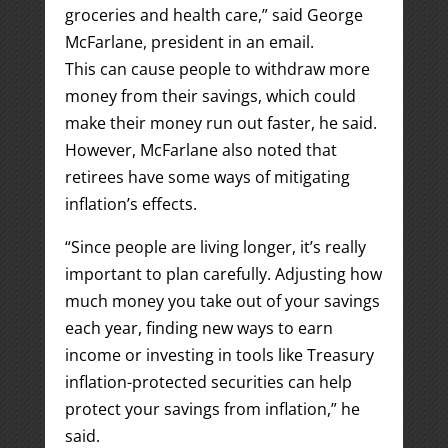
groceries and health care,” said George
McFarlane, president in an email.
This can cause people to withdraw more
money from their savings, which could
make their money run out faster, he said.
However, McFarlane also noted that
retirees have some ways of mitigating
inflation’s effects.
“Since people are living longer, it’s really
important to plan carefully. Adjusting how
much money you take out of your savings
each year, finding new ways to earn
income or investing in tools like Treasury
inflation-protected securities can help
protect your savings from inflation,” he
said.