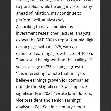
to portfolios while helping investors stay
ahead of inflation, may continue to
perform well, analysts say.
According to data compiled by
investment researcher FactSet, analysts
expect the S&P 500 to report double-digit
earnings growth in 2025, with an
estimated earnings growth rate of 14.8%.
That would be higher than the trailing 10-
year average of 8% earnings growth.
“It is interesting to note that analysts
believe earnings growth for companies
outside the Magnificent 7 will improve
significantly in 2025,” wrote John Butters,
vice president and senior earnings
analyst at FactSet, in a January report.