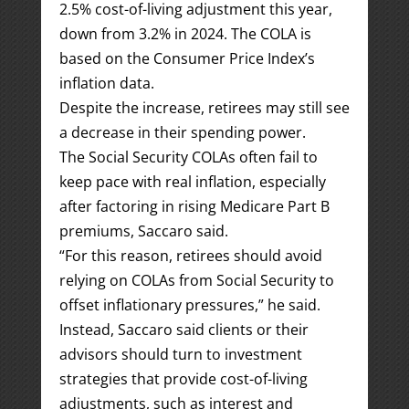
2.5% cost-of-living adjustment this year,
down from 3.2% in 2024. The COLA is
based on the Consumer Price Index’s
inflation data.
Despite the increase, retirees may still see
a decrease in their spending power.
The Social Security COLAs often fail to
keep pace with real inflation, especially
after factoring in rising Medicare Part B
premiums, Saccaro said.
“For this reason, retirees should avoid
relying on COLAs from Social Security to
offset inflationary pressures,” he said.
Instead, Saccaro said clients or their
advisors should turn to investment
strategies that provide cost-of-living
adjustments, such as interest and