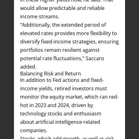
would allow predictable and reliable
income streams.
“Additionally, the extended period of
elevated rates provides more flexibility to
diversify fixed-income strategies, ensuring
portfolios remain resilient against
potential rate fluctuations,” Saccaro
added.
Balancing Risk and Return
In addition to Fed actions and fixed-
income yields, retired investors must
monitor the equity market, which ran red-
hot in 2023 and 2024, driven by
technology stocks and enthusiasm
about artificial intelligence-related
companies.
Stocks, which add growth, as well as risk,