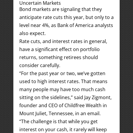
Uncertain Markets
Bond markets are signaling that they
anticipate rate cuts this year, but only to a
level near 4%, as Bank of America analysts
also expect.
Rate cuts, and interest rates in general,
have a significant effect on portfolio
returns, something retirees should
consider carefully.
“For the past year or two, we’ve gotten
used to high interest rates. That means
many people may have too much cash
sitting on the sidelines,” said Jay Zigmont,
founder and CEO of Childfree Wealth in
Mount Juliet, Tennessee, in an email.
“The challenge is that while you get
interest on your cash, it rarely will keep