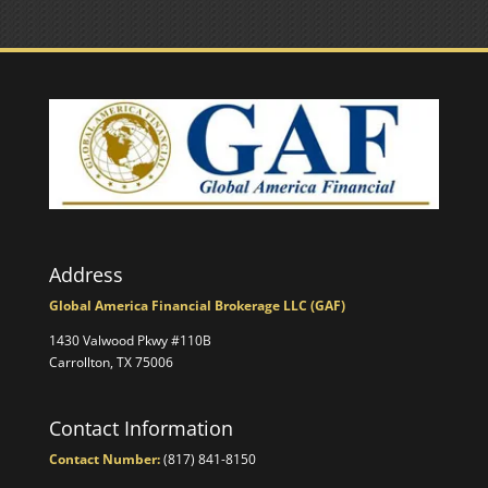
Address
Global America Financial Brokerage LLC (GAF)
1430 Valwood Pkwy #110B
Carrollton, TX 75006
Contact Information
Contact Number:
(817) 841-8150