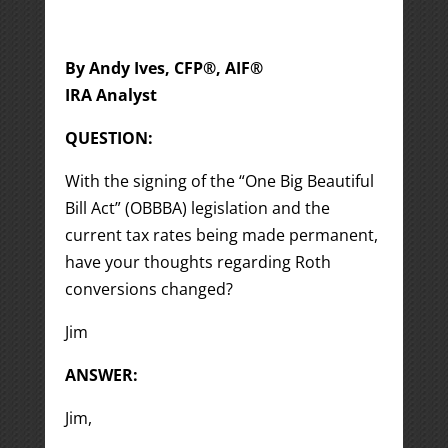
By Andy Ives, CFP®, AIF®
IRA Analyst
QUESTION:
With the signing of the “One Big Beautiful
Bill Act” (OBBBA) legislation and the
current tax rates being made permanent,
have your thoughts regarding Roth
conversions changed?
Jim
ANSWER:
Jim,