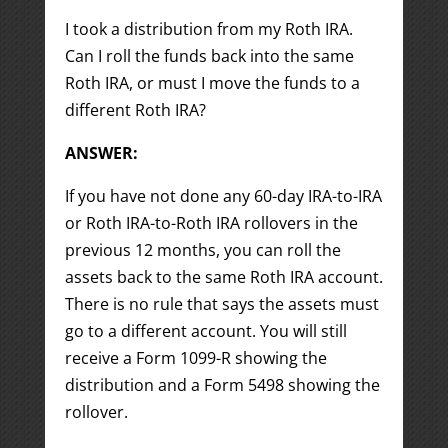
I took a distribution from my Roth IRA.
Can I roll the funds back into the same
Roth IRA, or must I move the funds to a
different Roth IRA?
ANSWER:
If you have not done any 60-day IRA-to-IRA
or Roth IRA-to-Roth IRA rollovers in the
previous 12 months, you can roll the
assets back to the same Roth IRA account.
There is no rule that says the assets must
go to a different account. You will still
receive a Form 1099-R showing the
distribution and a Form 5498 showing the
rollover.