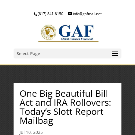
(817) 841-8150
info@gafmail.net
Select Page
One Big Beautiful Bill
Act and IRA Rollovers:
Today’s Slott Report
Mailbag
Jul 10, 2025