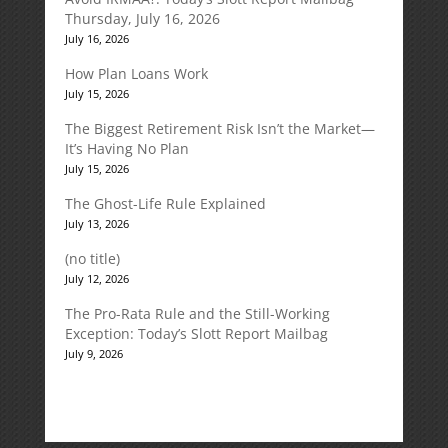
Thursday, July 16, 2026
July 16, 2026
How Plan Loans Work
July 15, 2026
The Biggest Retirement Risk Isn’t the Market—
It’s Having No Plan
July 15, 2026
The Ghost-Life Rule Explained
July 13, 2026
(no title)
July 12, 2026
The Pro-Rata Rule and the Still-Working
Exception: Today’s Slott Report Mailbag
July 9, 2026