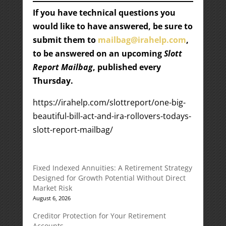
If you have technical questions you
would like to have answered, be sure to
submit them to
mailbag@irahelp.com
,
to be answered on an upcoming
Slott
Report Mailbag
, published every
Thursday.
https://irahelp.com/slottreport/one-big-
beautiful-bill-act-and-ira-rollovers-todays-
slott-report-mailbag/
Fixed Indexed Annuities: A Retirement Strategy
Designed for Growth Potential Without Direct
Market Risk
August 6, 2026
Creditor Protection for Your Retirement
Accounts