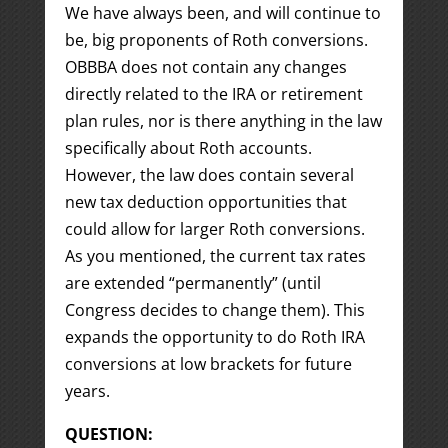
We have always been, and will continue to
be, big proponents of Roth conversions.
OBBBA does not contain any changes
directly related to the IRA or retirement
plan rules, nor is there anything in the law
specifically about Roth accounts.
However, the law does contain several
new tax deduction opportunities that
could allow for larger Roth conversions.
As you mentioned, the current tax rates
are extended “permanently” (until
Congress decides to change them). This
expands the opportunity to do Roth IRA
conversions at low brackets for future
years.
QUESTION: