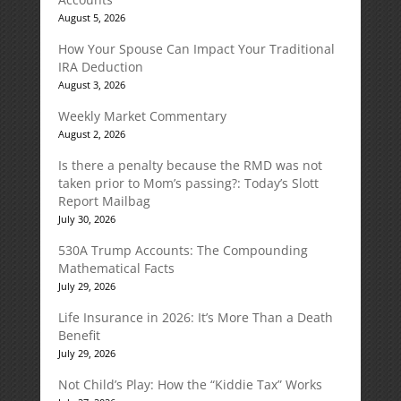
August 5, 2026
How Your Spouse Can Impact Your Traditional
IRA Deduction
August 3, 2026
Weekly Market Commentary
August 2, 2026
Is there a penalty because the RMD was not
taken prior to Mom’s passing?: Today’s Slott
Report Mailbag
July 30, 2026
530A Trump Accounts: The Compounding
Mathematical Facts
July 29, 2026
Life Insurance in 2026: It’s More Than a Death
Benefit
July 29, 2026
Not Child’s Play: How the “Kiddie Tax” Works