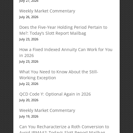
July 27, 2026
Weekly Market Commentary
July 26, 2026
Does the Five-Year Holding Period Pertain to
Me?: Today’s Slott Report Mailbag
July 23, 2026
How a Fixed Indexed Annuity Can Work for You
in 2026
July 23, 2026
What You Need to Know About the Still-
Working Exception
July 22, 2026
QCD Code Y: Optional Again in 2026
July 20, 2026
Weekly Market Commentary
July 19, 2026
Can You Recharacterize a Roth Conversion to
Avoid IRMAA?: Today’s Slott Report Mailbag