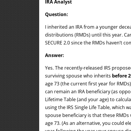
IRA Analyst
Question:
I inherited an IRA from a younger dec
distributions (RMDs) until this year. C
SECURE 2.0 since the RMDs haven’t c
Answer:
Yes. The recently-released IRS propose
surviving spouse who inherits
before 
age 73 (the current first year for RMDs
can remain an IRA beneficiary (as oppo
Lifetime Table (and your age) to calcu
using the IRS Single Life Table, which 
spouse beneficiary is that these RMDs 
age 73. (As an alternative, you could e