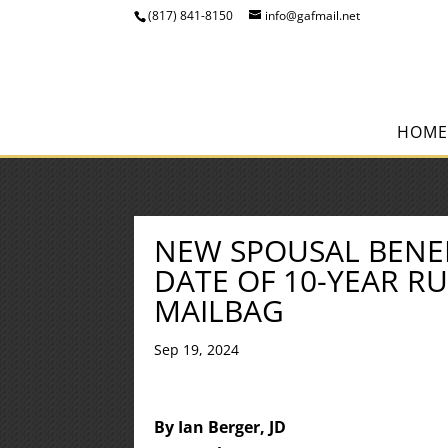
(817) 841-8150
info@gafmail.net
HOME
NEW SPOUSAL BENEF
DATE OF 10-YEAR RU
MAILBAG
Sep 19, 2024
By Ian Berger, JD