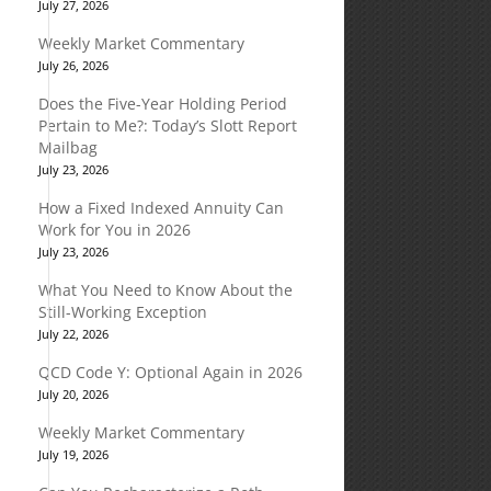
July 27, 2026
Weekly Market Commentary
July 26, 2026
Does the Five-Year Holding Period
Pertain to Me?: Today’s Slott Report
Mailbag
July 23, 2026
How a Fixed Indexed Annuity Can
Work for You in 2026
July 23, 2026
What You Need to Know About the
Still-Working Exception
July 22, 2026
QCD Code Y: Optional Again in 2026
July 20, 2026
Weekly Market Commentary
July 19, 2026