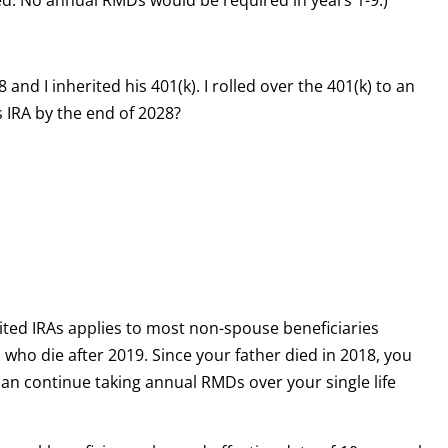
ed. No annual RMDs would be required in years 1-9.)
nd I inherited his 401(k). I rolled over the 401(k) to an
is IRA by the end of 2028?
ited IRAs applies to most non-spouse beneficiaries
s who die after 2019. Since your father died in 2018, you
 can continue taking annual RMDs over your single life