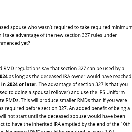
eased spouse who wasn’t required to take required minimu
an I take advantage of the new section 327 rules under
ommenced yet?
d RMD regulations say that section 327 can be used by a
2024
as long as the deceased IRA owner would have reached
)
in 2024 or later
. The advantage of section 327 is that you
sed to doing a spousal rollover) and use the IRS Uniform
late RMDs. This will produce smaller RMDs than if you were
was required before section 327. An added benefit of being a
will not start until the deceased spouse would have been
lect to have the inherited IRA emptied by the end of the 10th