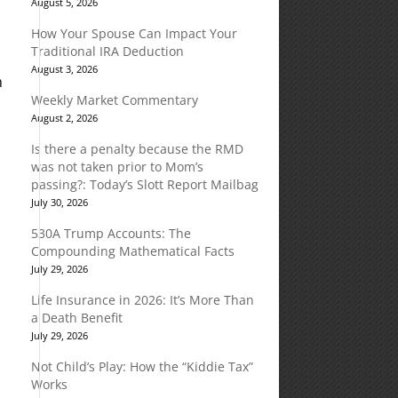
August 5, 2026
How Your Spouse Can Impact Your
Traditional IRA Deduction
August 3, 2026
m
Weekly Market Commentary
August 2, 2026
Is there a penalty because the RMD
was not taken prior to Mom’s
passing?: Today’s Slott Report Mailbag
July 30, 2026
530A Trump Accounts: The
Compounding Mathematical Facts
July 29, 2026
Life Insurance in 2026: It’s More Than
a Death Benefit
July 29, 2026
Not Child’s Play: How the “Kiddie Tax”
Works