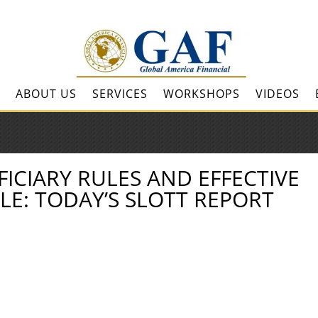
ABOUT US
SERVICES
WORKSHOPS
VIDEOS
ICIARY RULES AND EFFECTIVE
LE: TODAY’S SLOTT REPORT