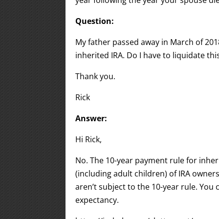
year following the year your spouse di
Question:
My father passed away in March of 2018 a
inherited IRA. Do I have to liquidate th
Thank you.
Rick
Answer:
Hi Rick,
No. The 10-year payment rule for inher
(including adult children) of IRA owner
aren’t subject to the 10-year rule. You
expectancy.