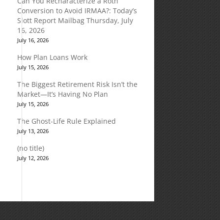
Can You Recharacterize a Roth
Conversion to Avoid IRMAA?: Today’s
Slott Report Mailbag Thursday, July
16, 2026
July 16, 2026
How Plan Loans Work
July 15, 2026
The Biggest Retirement Risk Isn’t the
Market—It’s Having No Plan
July 15, 2026
The Ghost-Life Rule Explained
July 13, 2026
(no title)
July 12, 2026