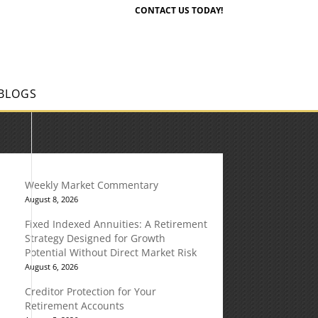
CONTACT US TODAY!
BLOGS
Weekly Market Commentary
August 8, 2026
Fixed Indexed Annuities: A Retirement
Strategy Designed for Growth
Potential Without Direct Market Risk
August 6, 2026
Creditor Protection for Your
Retirement Accounts