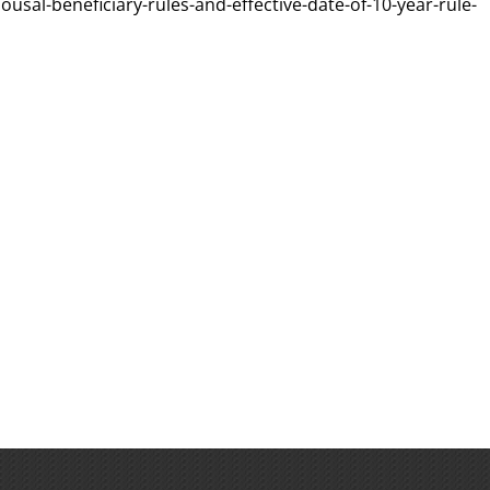
usal-beneficiary-rules-and-effective-date-of-10-year-rule-