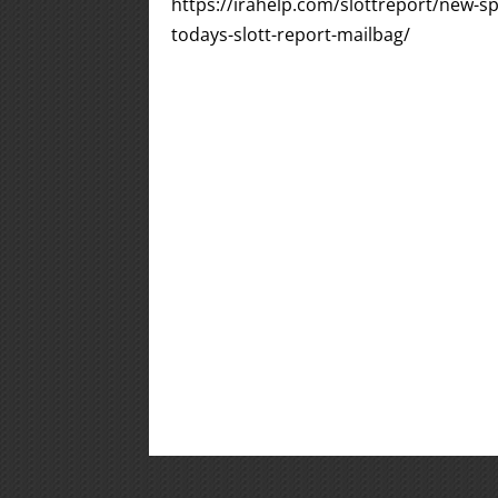
https://irahelp.com/slottreport/new-spo
todays-slott-report-mailbag/