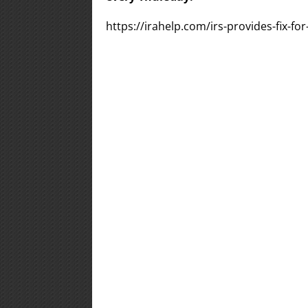
https://irahelp.com/irs-provides-fix-fo