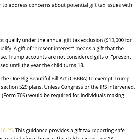
 to address concerns about potential gift tax issues with
 qualify under the annual gift tax exclusion ($19,000 for
ualify. A gift of “present interest” means a gift that the
se. Trump accounts are not considered gifts of “present
ed until the year the child turns 18.
n the One Big Beautiful Bill Act (OBBBA) to exempt Trump
r section 529 plans. Unless Congress or the IRS intervened,
rn (Form 709) would be required for individuals making
026-25
. This guidance provides a gift tax reporting safe
s made before the year the child reaches age 18.