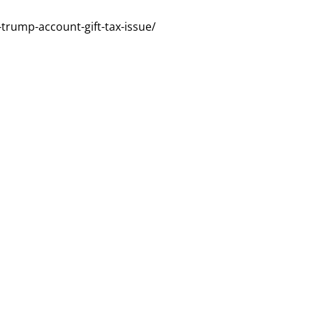
r-trump-account-gift-tax-issue/