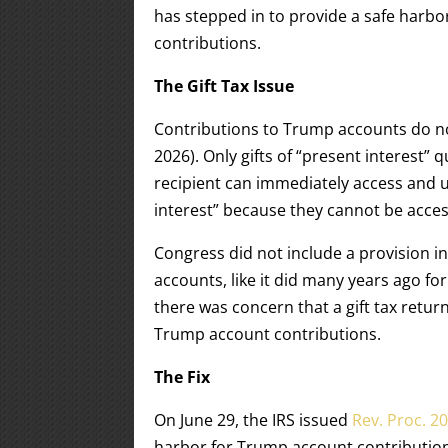
has stepped in to provide a safe harbor
contributions.
The Gift Tax Issue
Contributions to Trump accounts do not
2026). Only gifts of “present interest” q
recipient can immediately access and u
interest” because they cannot be access
Congress did not include a provision i
accounts, like it did many years ago fo
there was concern that a gift tax retu
Trump account contributions.
The Fix
On June 29, the IRS issued
Rev. Proc. 2
harbor for Trump account contribution