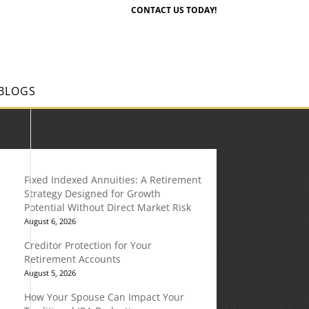
CONTACT US TODAY!
BLOGS
Fixed Indexed Annuities: A Retirement
Strategy Designed for Growth
Potential Without Direct Market Risk
August 6, 2026
Creditor Protection for Your
Retirement Accounts
August 5, 2026
How Your Spouse Can Impact Your