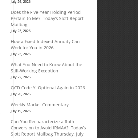
July 26, 2026
Does the Five-Year Holding Period
Pertain to Me?: Today’s Slott Report
Mailbag
July 23, 2026
How a Fixed Indexed Annuity Can
Work for You in 2026
July 23, 2026
What You Need to Know About the
e
Still-Working Exception
July 22, 2026
QCD Code Y: Optional Again in 2026
July 20, 2026
Weekly Market Commentary
July 19, 2026
Can You Recharacterize a Roth
Conversion to Avoid IRMAA?: Today’s
Slott Report Mailbag Thursday, July