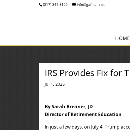
(817) 841-8150
info@gafmail.net
HOME
IRS Provides Fix for 
Jul 1, 2026
By Sarah Brenner, JD
Director of Retirement Education
In just a few days, on July 4, Trump acc