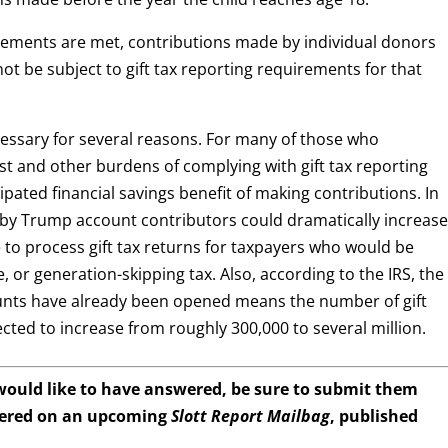
irements are met, contributions made by individual donors
not be subject to gift tax reporting requirements for that
cessary for several reasons. For many of those who
t and other burdens of complying with gift tax reporting
pated financial savings benefit of making contributions. In
e by Trump account contributors could dramatically increas
to process gift tax returns for taxpayers who would be
te, or generation-skipping tax. Also, according to the IRS, the
counts have already been opened means the number of gift
ected to increase from roughly 300,000 to several million.
 would like to have answered, be sure to submit them
wered on an upcoming
Slott Report Mailbag
, published