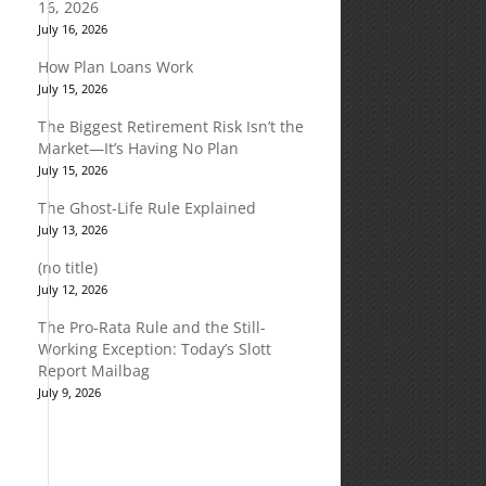
16, 2026
July 16, 2026
How Plan Loans Work
July 15, 2026
The Biggest Retirement Risk Isn’t the
Market—It’s Having No Plan
July 15, 2026
The Ghost-Life Rule Explained
July 13, 2026
(no title)
July 12, 2026
The Pro-Rata Rule and the Still-
Working Exception: Today’s Slott
Report Mailbag
July 9, 2026