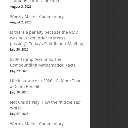
Traditional IRA Deduction
August 3, 2026
Weekly Market Commentary
August 2, 2026
Is there a penalty because the RMD
was not taken prior to Mom’s
passing?: Today’s Slott Report Mailbag
July 30, 2026
530A Trump Accounts: The
Compounding Mathematical Facts
July 29, 2026
Life Insurance in 2026: It’s More Than
a Death Benefit
July 29, 2026
Not Child’s Play: How the “Kiddie Tax”
Works
July 27, 2026
Weekly Market Commentary