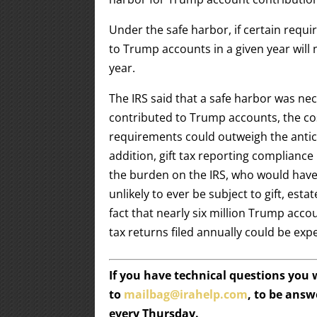
Under the safe harbor, if certain requ
to Trump accounts in a given year will 
year.
The IRS said that a safe harbor was ne
contributed to Trump accounts, the cos
requirements could outweigh the antici
addition, gift tax reporting complianc
the burden on the IRS, who would have 
unlikely to ever be subject to gift, esta
fact that nearly six million Trump ac
tax returns filed annually could be exp
If you have technical questions you
to
mailbag@irahelp.com
, to be ans
every Thursday.