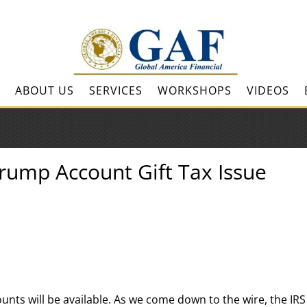
ABOUT US
SERVICES
WORKSHOPS
VIDEOS
Trump Account Gift Tax Issue
ounts will be available. As we come down to the wire, the IRS