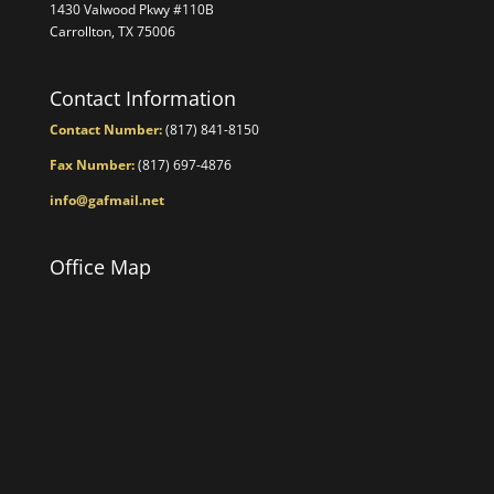
1430 Valwood Pkwy #110B
Carrollton, TX 75006
Contact Information
Contact Number:
(817) 841-8150
Fax Number:
(817) 697-4876
info@gafmail.net
Office Map