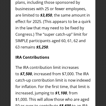
plans, including those sponsored by
businesses with 25 or fewer employees,
are limited to
$3,850
, the same amount in
effect for 2025. (This appears to be a quirk
in the law that may need to be fixed by
Congress.) The “super catch-up” limit for
SIMPLE participants aged 60, 61, 62 and
63 remains
$5,250
.
IRA Contributions
The IRA contribution limit increases
to
$7,500
, increased from $7,000. The IRA
catch-up contribution limit is now indexed
for inflation. For the first time, that limit is
increased, jumping to
$1,100
, from
$1,000. This will allow those who are aged
50 or over to contribute
$8,600
to an IRA