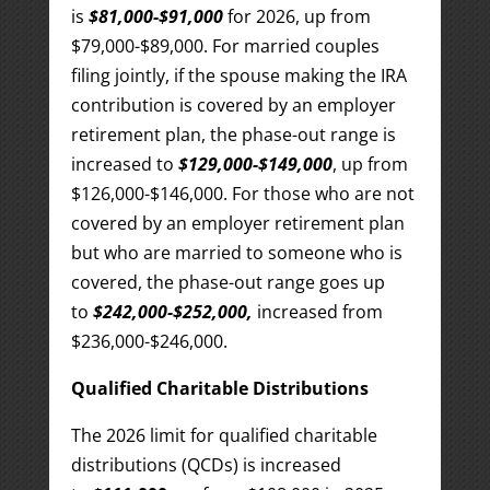
is
$81,000-$91,000
for 2026, up from
$79,000-$89,000. For married couples
filing jointly, if the spouse making the IRA
contribution is covered by an employer
retirement plan, the phase-out range is
increased to
$129,000-$149,000
, up from
$126,000-$146,000. For those who are not
covered by an employer retirement plan
but who are married to someone who is
covered, the phase-out range goes up
to
$242,000-$252,000,
increased from
$236,000-$246,000.
Qualified Charitable Distributions
The 2026 limit for qualified charitable
distributions (QCDs) is increased