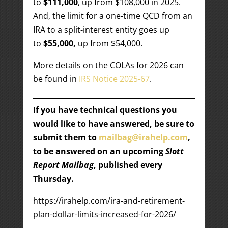
to
$111,000
, up from $108,000 in 2025.
And, the limit for a one-time QCD from an
IRA to a split-interest entity goes up
to
$55,000,
up from $54,000.
More details on the COLAs for 2026 can
be found in
IRS Notice 2025-67
.
If you have technical questions you
would like to have answered, be sure to
submit them to
mailbag@irahelp.com
,
to be answered on an upcoming
Slott
Report Mailbag
, published every
Thursday.
https://irahelp.com/ira-and-retirement-
plan-dollar-limits-increased-for-2026/