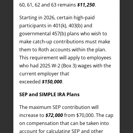
60, 61, 62 and 63 remains
$11,250
.
Starting in 2026, certain high-paid
participants in 401(k), 403(b) and
governmental 457(b) plans who wish to
make catch-up contributions must make
them to Roth accounts within the plan.
This requirement will apply to employees
who had 2025 W-2 (Box 3) wages with the
current employer that
exceeded
$150,000
.
SEP and SIMPLE IRA Plans
The maximum SEP contribution will
increase to
$72,000
from $70,000. The cap
on compensation that can be taken into
account for calculating SEP and other