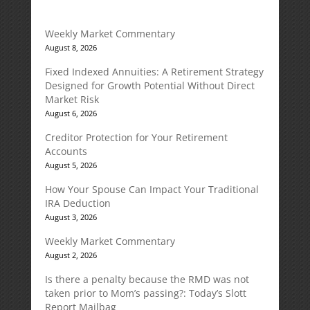
Weekly Market Commentary
August 8, 2026
Fixed Indexed Annuities: A Retirement Strategy
Designed for Growth Potential Without Direct
Market Risk
August 6, 2026
Creditor Protection for Your Retirement
Accounts
August 5, 2026
How Your Spouse Can Impact Your Traditional
IRA Deduction
August 3, 2026
Weekly Market Commentary
August 2, 2026
Is there a penalty because the RMD was not
taken prior to Mom’s passing?: Today’s Slott
Report Mailbag