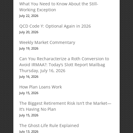
What You Need to Know About the Still-
Working Exception
July 22, 2026
QCD Code Y: Optional Again in 2026
July 20, 2026
Weekly Market Commentary
July 19, 2026
Can You Recharacterize a Roth Conversion to
Avoid IRMAA?: Today’s Slott Report Mailbag
Thursday, July 16, 2026
July 16, 2026
How Plan Loans Work
July 15, 2026
The Biggest Retirement Risk Isn’t the Market—
It’s Having No Plan
July 15, 2026
The Ghost-Life Rule Explained
July 13, 2026