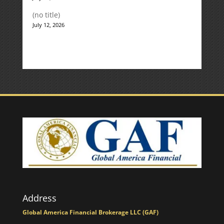
(no title)
July 12, 2026
Address
Global America Financial Brokerage LLC (GAF)