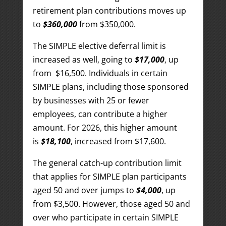
retirement plan contributions moves up
to
$360,000
from $350,000.
The SIMPLE elective deferral limit is
increased as well, going to
$17,000
, up
from $16,500. Individuals in certain
SIMPLE plans, including those sponsored
by businesses with 25 or fewer
employees, can contribute a higher
amount. For 2026, this higher amount
is
$18,100
, increased from $17,600.
The general catch-up contribution limit
that applies for SIMPLE plan participants
aged 50 and over jumps to
$4,000
, up
from $3,500. However, those aged 50 and
over who participate in certain SIMPLE