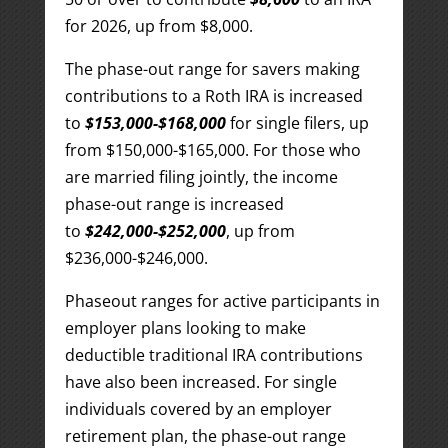
for 2026, up from $8,000.
The phase-out range for savers making
contributions to a Roth IRA is increased
to
$153,000-$168,000
for single filers, up
from $150,000-$165,000. For those who
are married filing jointly, the income
phase-out range is increased
to
$242,000-$252,000
, up from
$236,000-$246,000.
Phaseout ranges for active participants in
employer plans looking to make
deductible traditional IRA contributions
have also been increased. For single
individuals covered by an employer
retirement plan, the phase-out range