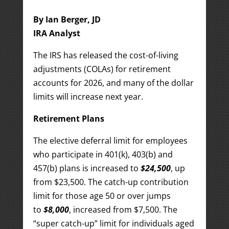
By Ian Berger, JD
IRA Analyst
The IRS has released the cost-of-living
adjustments (COLAs) for retirement
accounts for 2026, and many of the dollar
limits will increase next year.
Retirement Plans
The elective deferral limit for employees
who participate in 401(k), 403(b) and
457(b) plans is increased to
$24,500
, up
from $23,500. The catch-up contribution
limit for those age 50 or over jumps
to
$8,000
, increased from $7,500. The
“super catch-up” limit for individuals aged