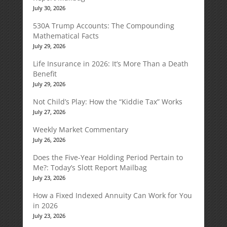
July 30, 2026
530A Trump Accounts: The Compounding
Mathematical Facts
July 29, 2026
Life Insurance in 2026: It’s More Than a Death
Benefit
July 29, 2026
Not Child’s Play: How the “Kiddie Tax” Works
July 27, 2026
Weekly Market Commentary
July 26, 2026
Does the Five-Year Holding Period Pertain to
Me?: Today’s Slott Report Mailbag
July 23, 2026
How a Fixed Indexed Annuity Can Work for You
in 2026
July 23, 2026