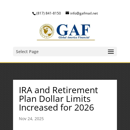
(817) 841-8150
info@gafmail.net
Select Page
IRA and Retirement
Plan Dollar Limits
Increased for 2026
Nov 24, 2025