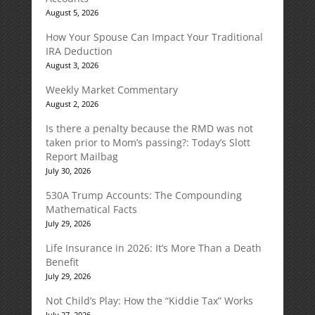
August 5, 2026
How Your Spouse Can Impact Your Traditional
IRA Deduction
August 3, 2026
Weekly Market Commentary
August 2, 2026
Is there a penalty because the RMD was not
taken prior to Mom’s passing?: Today’s Slott
Report Mailbag
July 30, 2026
530A Trump Accounts: The Compounding
Mathematical Facts
July 29, 2026
Life Insurance in 2026: It’s More Than a Death
Benefit
July 29, 2026
Not Child’s Play: How the “Kiddie Tax” Works
July 27, 2026