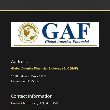
Address
Global America Financial Brokerage LLC (GAF)
1430 Valwood Pkwy #110B
Carrollton, TX 75006
Contact Information
Contact Number:
(817) 841-8150