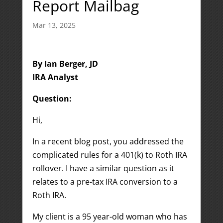
Report Mailbag
Mar 13, 2025
By Ian Berger, JD
IRA Analyst
Question:
Hi,
In a recent blog post, you addressed the
complicated rules for a 401(k) to Roth IRA
rollover. I have a similar question as it
relates to a pre-tax IRA conversion to a
Roth IRA.
My client is a 95 year-old woman who has