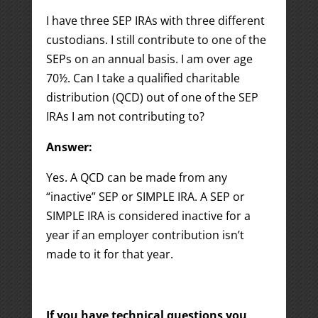
I have three SEP IRAs with three different
custodians. I still contribute to one of the
SEPs on an annual basis. I am over age
70½. Can I take a qualified charitable
distribution (QCD) out of one of the SEP
IRAs I am not contributing to?
Answer:
Yes. A QCD can be made from any
“inactive” SEP or SIMPLE IRA. A SEP or
SIMPLE IRA is considered inactive for a
year if an employer contribution isn’t
made to it for that year.
If you have technical questions you