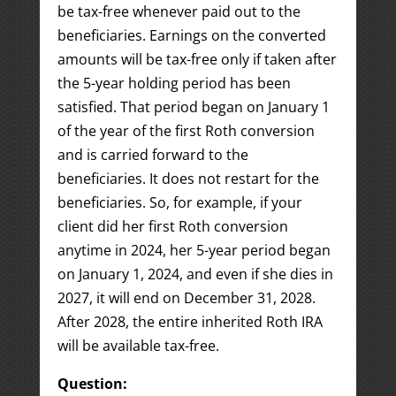
be tax-free whenever paid out to the
beneficiaries. Earnings on the converted
amounts will be tax-free only if taken after
the 5-year holding period has been
satisfied. That period began on January 1
of the year of the first Roth conversion
and is carried forward to the
beneficiaries. It does not restart for the
beneficiaries. So, for example, if your
client did her first Roth conversion
anytime in 2024, her 5-year period began
on January 1, 2024, and even if she dies in
2027, it will end on December 31, 2028.
After 2028, the entire inherited Roth IRA
will be available tax-free.
Question: