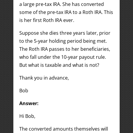
a large pre-tax IRA. She has converted
some of the pre-tax IRA to a Roth IRA. This
is her first Roth IRA ever.
Suppose she dies three years later, prior
to the 5-year holding period being met.
The Roth IRA passes to her beneficiaries,
who fall under the 10-year payout rule.
But what is taxable and what is not?
Thank you in advance,
Bob
Answer:
Hi Bob,
The converted amounts themselves will