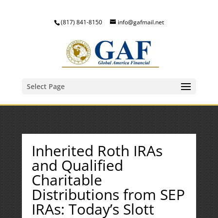
(817) 841-8150
info@gafmail.net
Select Page
Inherited Roth IRAs
and Qualified
Charitable
Distributions from SEP
IRAs: Today’s Slott