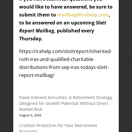
would like to have answered, be sure to
submit them to
mailbag@irahelp.com
,
to be answered on an upcoming
Slott
Report Mailbag
, published every
Thursday.
https://irahelp.com/slottreport/inherited-
roth-iras-and-qualified-charitable-
distributions-from-sep-iras-todays-slott-
report-mailbag/
Fixed Indexed Annuities: A Retirement Strategy
Designed for Growth Potential Without Direct
Market Risk
August 6, 2026
Creditor Protection for Your Retirement
Accounts