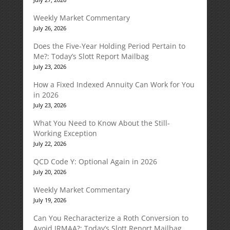
Weekly Market Commentary
July 26, 2026
Does the Five-Year Holding Period Pertain to
Me?: Today’s Slott Report Mailbag
July 23, 2026
How a Fixed Indexed Annuity Can Work for You
in 2026
July 23, 2026
What You Need to Know About the Still-
Working Exception
July 22, 2026
QCD Code Y: Optional Again in 2026
July 20, 2026
Weekly Market Commentary
July 19, 2026
Can You Recharacterize a Roth Conversion to
Avoid IRMAA?: Today’s Slott Report Mailbag