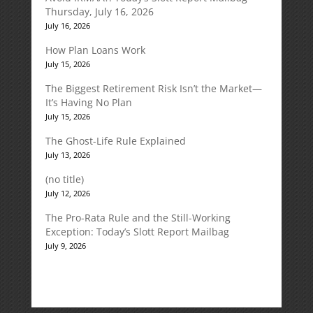
Thursday, July 16, 2026
July 16, 2026
How Plan Loans Work
July 15, 2026
The Biggest Retirement Risk Isn’t the Market—
It’s Having No Plan
July 15, 2026
The Ghost-Life Rule Explained
July 13, 2026
(no title)
July 12, 2026
The Pro-Rata Rule and the Still-Working
Exception: Today’s Slott Report Mailbag
July 9, 2026