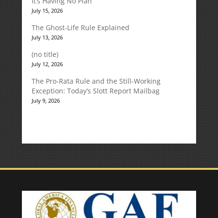
It’s Having No Plan
July 15, 2026
The Ghost-Life Rule Explained
July 13, 2026
(no title)
July 12, 2026
The Pro-Rata Rule and the Still-Working
Exception: Today’s Slott Report Mailbag
July 9, 2026