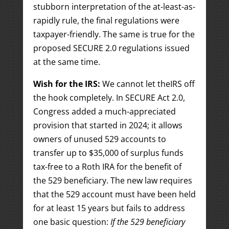
stubborn interpretation of the at-least-as-
rapidly rule, the final regulations were
taxpayer-friendly. The same is true for the
proposed SECURE 2.0 regulations issued
at the same time.
Wish for the IRS:
We cannot let theIRS off
the hook completely. In SECURE Act 2.0,
Congress added a much-appreciated
provision that started in 2024; it allows
owners of unused 529 accounts to
transfer up to $35,000 of surplus funds
tax-free to a Roth IRA for the benefit of
the 529 beneficiary. The new law requires
that the 529 account must have been held
for at least 15 years but fails to address
one basic question:
If the 529 beneficiary