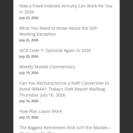
How a Fixed Indexed Annuity Can Work for You
in 2026
July 23, 2026
What You Need to Know About the Still-
Working Exception
July 22, 2026
QCD Code Y: Optional Again in 2026
July 20, 2026
Weekly Market Commentary
July 19, 2026
Can You Recharacterize a Roth Conversion to
Avoid IRMAA?: Today’s Slott Report Mailbag
Thursday, July 16, 2026
July 16, 2026
How Plan Loans Work
July 15, 2026
The Biggest Retirement Risk Isn’t the Market—