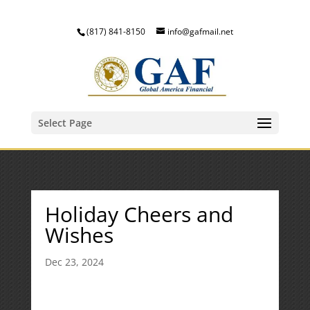
(817) 841-8150
info@gafmail.net
Select Page
Holiday Cheers and
Wishes
Dec 23, 2024