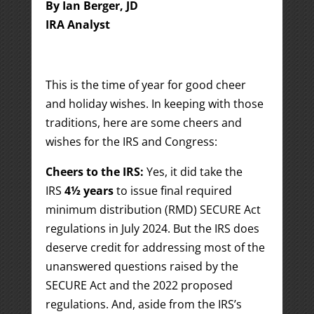
By Ian Berger, JD
IRA Analyst
This is the time of year for good cheer
and holiday wishes. In keeping with those
traditions, here are some cheers and
wishes for the IRS and Congress:
Cheers to the IRS:
Yes, it did take the
IRS
4½ years
to issue final required
minimum distribution (RMD) SECURE Act
regulations in July 2024. But the IRS does
deserve credit for addressing most of the
unanswered questions raised by the
SECURE Act and the 2022 proposed
regulations. And, aside from the IRS’s