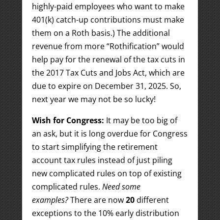
highly-paid employees who want to make
401(k) catch-up contributions must make
them on a Roth basis.) The additional
revenue from more “Rothification” would
help pay for the renewal of the tax cuts in
the 2017 Tax Cuts and Jobs Act, which are
due to expire on December 31, 2025. So,
next year we may not be so lucky!
Wish for Congress:
It may be too big of
an ask, but it is long overdue for Congress
to start simplifying the retirement
account tax rules instead of just piling
new complicated rules on top of existing
complicated rules.
Need some
examples?
There are now
20
different
exceptions to the 10% early distribution