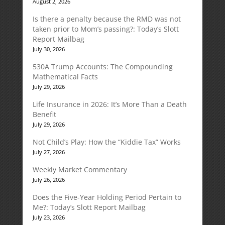
August 2, 2026
Is there a penalty because the RMD was not
taken prior to Mom’s passing?: Today’s Slott
Report Mailbag
July 30, 2026
530A Trump Accounts: The Compounding
Mathematical Facts
July 29, 2026
Life Insurance in 2026: It’s More Than a Death
Benefit
July 29, 2026
Not Child’s Play: How the “Kiddie Tax” Works
July 27, 2026
Weekly Market Commentary
July 26, 2026
Does the Five-Year Holding Period Pertain to
Me?: Today’s Slott Report Mailbag
July 23, 2026