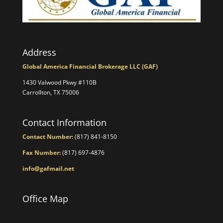
Address
Global America Financial Brokerage LLC (GAF)
1430 Valwood Pkwy #110B
Carrollton, TX 75006
Contact Information
Contact Number:
(817) 841-8150
Fax Number:
(817) 697-4876
info@gafmail.net
Office Map