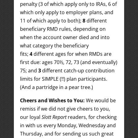
penalty (3 of which apply only to IRAs, 6 of
which only apply to employer plans, and
11 of which apply to both);
8
different
beneficiary RMD rules, depending on
when the account owner died and into
what category the beneficiary
fits;
4
different ages for when RMDs are
first due: ages 70½, 72, 73 (and eventually)
75; and
3
different catch-up contribution
limits for SIMPLE (!!) plan participants.
(And a partridge in a pear tree.)
Cheers and Wishes to You:
We would be
remiss if we did not give cheers to you,
our loyal
Slott Report
readers, for checking
in with us every Monday, Wednesday and
Thursday, and for sending us such great