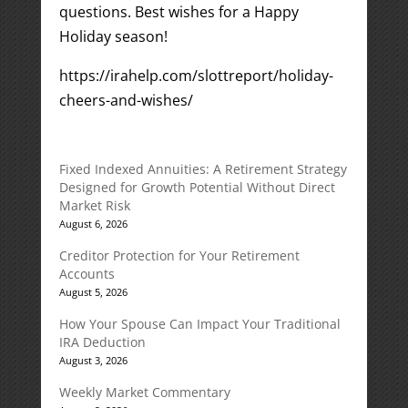
questions. Best wishes for a Happy
Holiday season!
https://irahelp.com/slottreport/holiday-
cheers-and-wishes/
Fixed Indexed Annuities: A Retirement Strategy
Designed for Growth Potential Without Direct
Market Risk
August 6, 2026
Creditor Protection for Your Retirement
Accounts
August 5, 2026
How Your Spouse Can Impact Your Traditional
IRA Deduction
August 3, 2026
Weekly Market Commentary