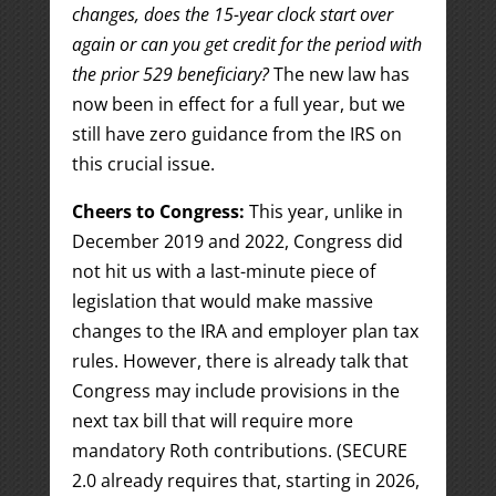
changes, does the 15-year clock start over
again or can you get credit for the period with
the prior 529 beneficiary?
The new law has
now been in effect for a full year, but we
still have zero guidance from the IRS on
this crucial issue.
Cheers to Congress:
This year, unlike in
December 2019 and 2022, Congress did
not hit us with a last-minute piece of
legislation that would make massive
changes to the IRA and employer plan tax
rules. However, there is already talk that
Congress may include provisions in the
next tax bill that will require more
mandatory Roth contributions. (SECURE
2.0 already requires that, starting in 2026,