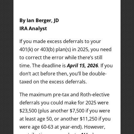
By Ian Berger, JD
IRA Analyst
If you made excess deferrals to your
401(k) or 403(b) plan(s) in 2025, you need
to correct the error while there’s still
time. The deadline is
April 15, 2026
.
If you
don’t act before then, you’ll be double-
taxed on the excess deferrals.
The maximum pre-tax and Roth-elective
deferrals you could make for 2025 were
$23,500 (plus another $7,500 if you were
at least age 50, or another $11,250 if you
were age 60-63 at year-end). However,