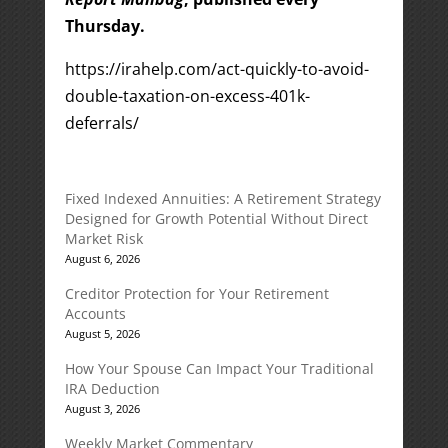
Thursday.
https://irahelp.com/act-quickly-to-avoid-
double-taxation-on-excess-401k-
deferrals/
Fixed Indexed Annuities: A Retirement Strategy
Designed for Growth Potential Without Direct
Market Risk
August 6, 2026
Creditor Protection for Your Retirement
Accounts
August 5, 2026
How Your Spouse Can Impact Your Traditional
IRA Deduction
August 3, 2026
Weekly Market Commentary