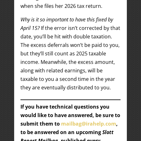
when she files her 2026 tax return.
Why is it so important to have this fixed by
April 15?
If the error isn’t corrected by that
date, you’ll be hit with double taxation.
The excess deferrals won’t be paid to you,
but they’ll still count as 2025 taxable
income. Meanwhile, the excess amount,
along with related earnings, will be
taxable to you a second time in the year
they are eventually distributed to you.
If you have technical questions you
would like to have answered, be sure to
submit them to
mailbag@irahelp.com
,
to be answered on an upcoming
Slott
Report Mailbag
, published every