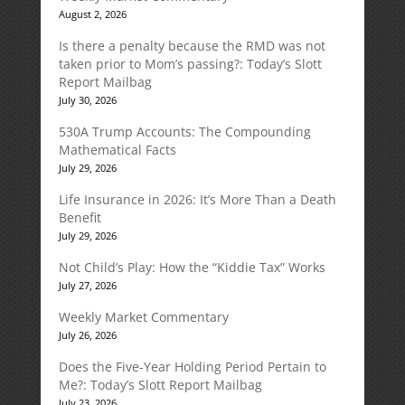
August 2, 2026
Is there a penalty because the RMD was not
taken prior to Mom’s passing?: Today’s Slott
Report Mailbag
July 30, 2026
530A Trump Accounts: The Compounding
Mathematical Facts
July 29, 2026
Life Insurance in 2026: It’s More Than a Death
Benefit
July 29, 2026
Not Child’s Play: How the “Kiddie Tax” Works
July 27, 2026
Weekly Market Commentary
July 26, 2026
Does the Five-Year Holding Period Pertain to
Me?: Today’s Slott Report Mailbag
July 23, 2026