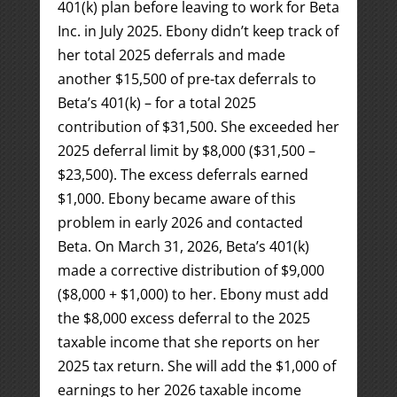
401(k) plan before leaving to work for Beta
Inc. in July 2025. Ebony didn’t keep track of
her total 2025 deferrals and made
another $15,500 of pre-tax deferrals to
Beta’s 401(k) – for a total 2025
contribution of $31,500. She exceeded her
2025 deferral limit by $8,000 ($31,500 –
$23,500). The excess deferrals earned
$1,000. Ebony became aware of this
problem in early 2026 and contacted
Beta. On March 31, 2026, Beta’s 401(k)
made a corrective distribution of $9,000
($8,000 + $1,000) to her. Ebony must add
the $8,000 excess deferral to the 2025
taxable income that she reports on her
2025 tax return. She will add the $1,000 of
earnings to her 2026 taxable income