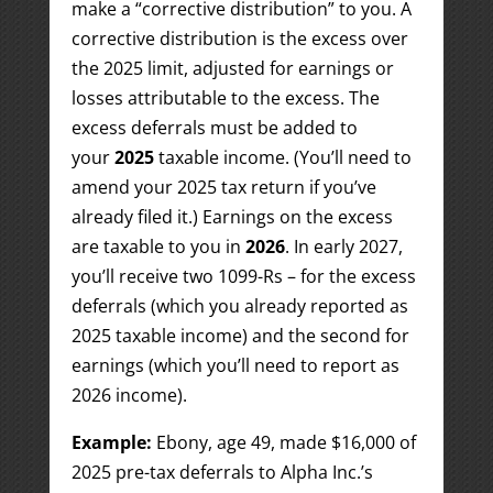
make a “corrective distribution” to you. A
corrective distribution is the excess over
the 2025 limit, adjusted for earnings or
losses attributable to the excess. The
excess deferrals must be added to
your
2025
taxable income. (You’ll need to
amend your 2025 tax return if you’ve
already filed it.) Earnings on the excess
are taxable to you in
2026
. In early 2027,
you’ll receive two 1099-Rs – for the excess
deferrals (which you already reported as
2025 taxable income) and the second for
earnings (which you’ll need to report as
2026 income).
Example:
Ebony, age 49, made $16,000 of
2025 pre-tax deferrals to Alpha Inc.’s