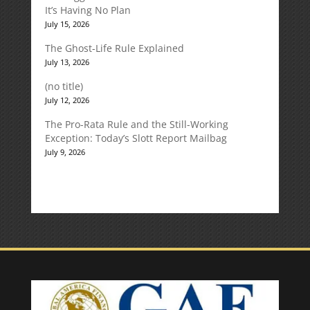
It’s Having No Plan
July 15, 2026
The Ghost-Life Rule Explained
July 13, 2026
(no title)
July 12, 2026
The Pro-Rata Rule and the Still-Working
Exception: Today’s Slott Report Mailbag
July 9, 2026