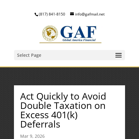
(817) 841-8150
info@gafmail.net
Select Page
Act Quickly to Avoid
Double Taxation on
Excess 401(k)
Deferrals
Mar 9, 2026