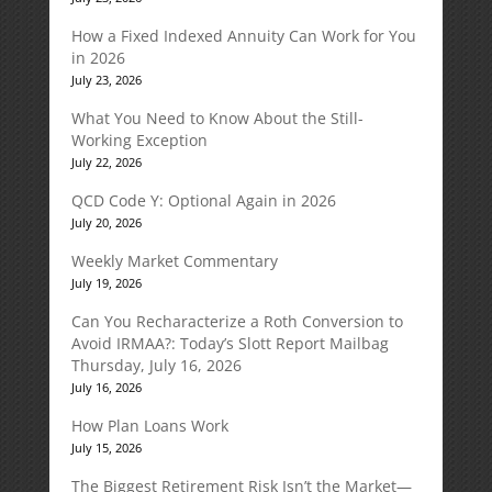
How a Fixed Indexed Annuity Can Work for You
in 2026
July 23, 2026
What You Need to Know About the Still-
Working Exception
July 22, 2026
QCD Code Y: Optional Again in 2026
July 20, 2026
Weekly Market Commentary
July 19, 2026
Can You Recharacterize a Roth Conversion to
Avoid IRMAA?: Today’s Slott Report Mailbag
Thursday, July 16, 2026
July 16, 2026
How Plan Loans Work
July 15, 2026
The Biggest Retirement Risk Isn’t the Market—