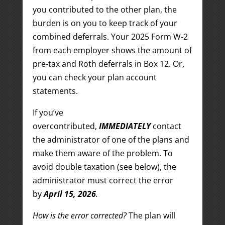
you contributed to the other plan, the
burden is on you to keep track of your
combined deferrals. Your 2025 Form W-2
from each employer shows the amount of
pre-tax and Roth deferrals in Box 12. Or,
you can check your plan account
statements.
If you’ve
overcontributed,
IMMEDIATELY
contact
the administrator of one of the plans and
make them aware of the problem. To
avoid double taxation (see below), the
administrator must correct the error
by
April 15, 2026
.
How is the error corrected?
The plan will