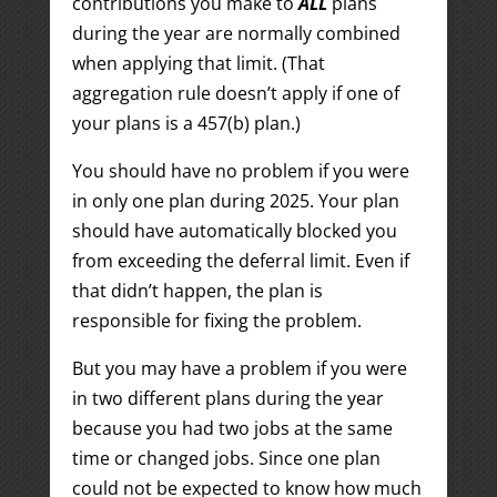
contributions you make to
ALL
plans
during the year are normally combined
when applying that limit. (That
aggregation rule doesn’t apply if one of
your plans is a 457(b) plan.)
You should have no problem if you were
in only one plan during 2025. Your plan
should have automatically blocked you
from exceeding the deferral limit. Even if
that didn’t happen, the plan is
responsible for fixing the problem.
But you may have a problem if you were
in two different plans during the year
because you had two jobs at the same
time or changed jobs. Since one plan
could not be expected to know how much