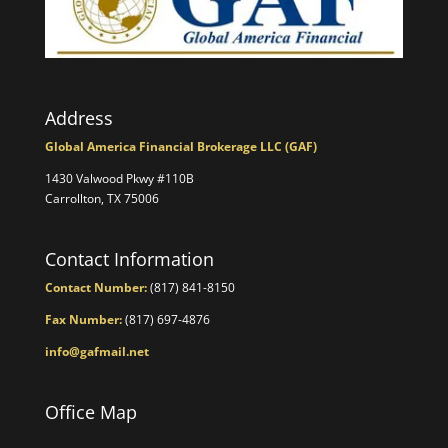
Address
Global America Financial Brokerage LLC (GAF)
1430 Valwood Pkwy #110B
Carrollton, TX 75006
Contact Information
Contact Number:
(817) 841-8150
Fax Number:
(817) 697-4876
info@gafmail.net
Office Map