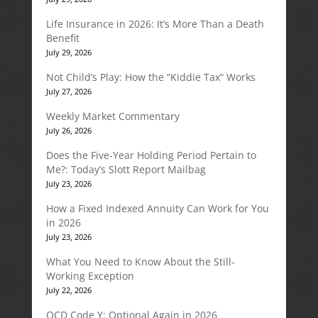
Life Insurance in 2026: It’s More Than a Death
Benefit
July 29, 2026
Not Child’s Play: How the “Kiddie Tax” Works
July 27, 2026
Weekly Market Commentary
July 26, 2026
Does the Five-Year Holding Period Pertain to
Me?: Today’s Slott Report Mailbag
July 23, 2026
How a Fixed Indexed Annuity Can Work for You
in 2026
July 23, 2026
What You Need to Know About the Still-
Working Exception
July 22, 2026
QCD Code Y: Optional Again in 2026