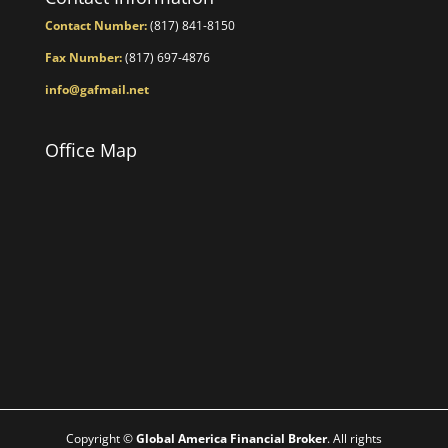
Contact Number:
(817) 841-8150
Fax Number:
(817) 697-4876
info@gafmail.net
Office Map
Copyright ©
Global America Financial Broker
. All rights