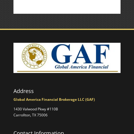
Address
Global America Financial Brokerage LLC (GAF)
1430 Valwood Pkwy #110B
Carrollton, TX 75006
Contact Information