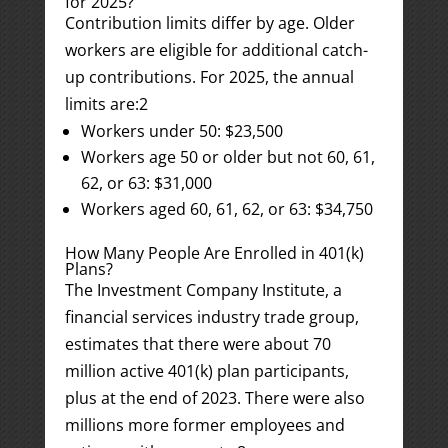
for 2025?
Contribution limits differ by age. Older
workers are eligible for additional catch-
up contributions. For 2025, the annual
limits are:
2
Workers under 50: $23,500
Workers age 50 or older but not 60, 61,
62, or 63: $31,000
Workers aged 60, 61, 62, or 63: $34,750
How Many People Are Enrolled in 401(k)
Plans?
The Investment Company Institute, a
financial services industry trade group,
estimates that there were about 70
million active 401(k) plan participants,
plus at the end of 2023. There were also
millions more former employees and