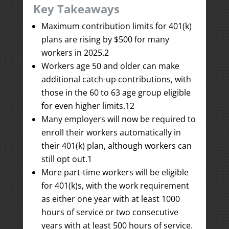
Key Takeaways
Maximum contribution limits for 401(k)
plans are rising by $500 for many
workers in 2025.
2
Workers age 50 and older can make
additional catch-up contributions, with
those in the 60 to 63 age group eligible
for even higher limits.
1
2
Many employers will now be required to
enroll their workers automatically in
their 401(k) plan, although workers can
still opt out.
1
More part-time workers will be eligible
for 401(k)s, with the work requirement
as either one year with at least 1000
hours of service or two consecutive
years with at least 500 hours of service.