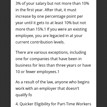
3% of your salary but not more than 10%
in the first year. After that, it must
increase by one percentage point per
year until it gets to at least 10% but not
more than 15%.
1
If you were an existing
employee, you are legacied in at your
current contribution levels.
There are various exceptions, including
one for companies that have been in
business for less than three years or have
10 or fewer employees.
1
As a result of the law, anyone who begins
work with an employer that doesn’t
qualify fo
4. Quicker Eligibility for Part-Time Workers