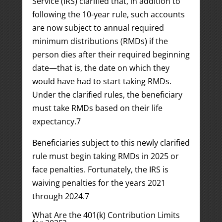
Service (IRS) clarified that, in addition to
following the 10-year rule, such accounts
are now subject to annual required
minimum distributions (RMDs) if the
person dies after their required beginning
date—that is, the date on which they
would have had to start taking RMDs.
Under the clarified rules, the beneficiary
must take RMDs based on their life
expectancy.
7
Beneficiaries subject to this newly clarified
rule must begin taking RMDs in 2025 or
face penalties. Fortunately, the IRS is
waiving penalties for the years 2021
through 2024.
7
What Are the 401(k) Contribution Limits