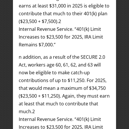
earns at least $31,000 in 2025 is eligible to
contribute that much to their 401(k) plan
($23,500 + $7,500).
2
Internal Revenue Service. “401(k) Limit
Increases to $23,500 for 2025, IRA Limit
Remains $7,000.”
n addition, as a result of the SECURE 2.0
Act, workers age 60, 61, 62, and 63 will
now be eligible to make catch-up
contributions of up to $11,250. For 2025,
that would mean a maximum of $34,750
($23,500 + $11,250). Again, they must earn
at least that much to contribute that
much.
2
Internal Revenue Service. “401(k) Limit
Increases to $23,500 for 2025, IRA Limit