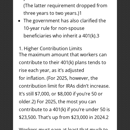
(The latter requirement dropped from
three years to two years.)
1
The government has also clarified the
10-year rule for non-spouse
beneficiaries who inherit a 401(k).
3
1. Higher Contribution Limits
The maximum amount that workers can
contribute to their 401(k) plans tends to
rise each year, as it’s adjusted
for inflation. (For 2025, however, the
contribution limit for IRAs didn’t increase.
It’s still $7,000, or $8,000 if you’re 50 or
older.
2
) For 2025, the most you can
contribute to a 401(k) if you’re under 50 is
$23,500. That’s up from $23,000 in 2024.
2
Workers must earn at least that much to