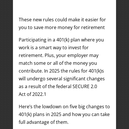
These new rules could make it easier for
you to save more money for retirement
Participating in a 401(k) plan where you
work is a smart way to invest for
retirement. Plus, your employer may
match some or all of the money you
contribute. In 2025 the rules for 401(k)s
will undergo several significant changes
as a result of the federal SECURE 2.0
Act of 2022.
1
Here’s the lowdown on five big changes to
401(k) plans in 2025 and how you can take
full advantage of them.