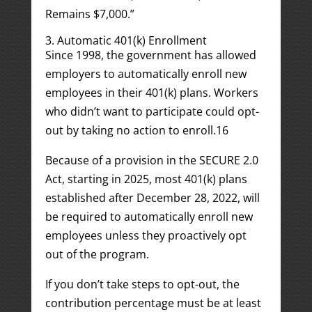
Remains $7,000.”
3. Automatic 401(k) Enrollment
Since 1998, the government has allowed
employers to automatically enroll new
employees in their 401(k) plans. Workers
who didn’t want to participate could opt-
out by taking no action to enroll.
1
6
Because of a provision in the SECURE 2.0
Act, starting in 2025, most 401(k) plans
established after December 28, 2022, will
be required to automatically enroll new
employees unless they proactively opt
out of the program.
If you don’t take steps to opt-out, the
contribution percentage must be at least