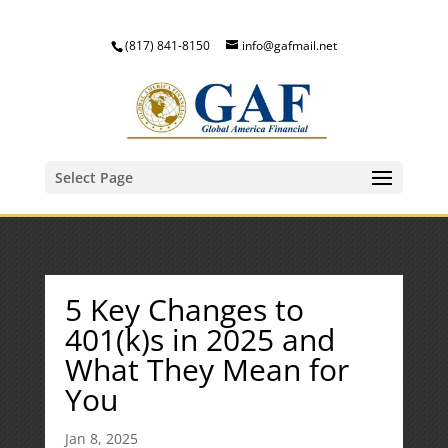
(817) 841-8150
info@gafmail.net
Select Page
5 Key Changes to
401(k)s in 2025 and
What They Mean for
You
Jan 8, 2025