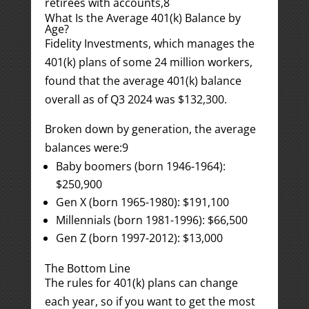
retirees with accounts,
8
What Is the Average 401(k) Balance by
Age?
Fidelity Investments, which manages the
401(k) plans of some 24 million workers,
found that the average 401(k) balance
overall as of Q3 2024 was $132,300.
Broken down by generation, the average
balances were:
9
Baby boomers (born 1946-1964):
$250,900
Gen X (born 1965-1980): $191,100
Millennials (born 1981-1996): $66,500
Gen Z (born 1997-2012): $13,000
The Bottom Line
The rules for 401(k) plans can change
each year, so if you want to get the most