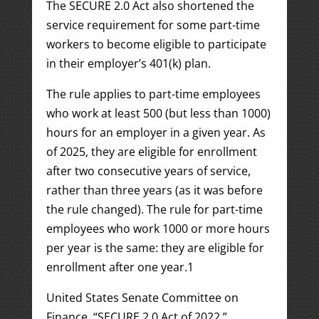
The SECURE 2.0 Act also shortened the
service requirement for some part-time
workers to become eligible to participate
in their employer’s 401(k) plan.
The rule applies to part-time employees
who work at least 500 (but less than 1000)
hours for an employer in a given year. As
of 2025, they are eligible for enrollment
after two consecutive years of service,
rather than three years (as it was before
the rule changed). The rule for part-time
employees who work 1000 or more hours
per year is the same: they are eligible for
enrollment after one year.
1
United States Senate Committee on
Finance. “SECURE 2.0 Act of 2022.”