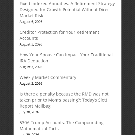
Fixed Indexed Annuities: A Retirement Strategy
Designed for Growth Potential Without Direct
Market Risk
August 6, 2026
Creditor Protection for Your Retirement
Accounts
August 5, 2026
How Your Spouse Can Impact Your Traditional
IRA Deduction
August 3, 2026
Weekly Market Commentary
August 2, 2026
Is there a penalty because the RMD was not
taken prior to Mom’s passing?: Today’s Slott
Report Mailbag
July 30, 2026
530A Trump Accounts: The Compounding
Mathematical Facts
July 29, 2026