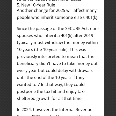
5. New 10-Year Rule
Another change for 2025 will affect many
people who inherit someone else’s 401(k).
Since the passage of the SECURE Act, non-
spouses who inherit a 401(k) after 2019
typically must withdraw the money within
10 years (the 10-year rule). This was
previously interpreted to mean that the
beneficiary didn’t have to take money out
every year but could delay withdrawals
until the end of the 10 years if they
wanted to.
7
In that way, they could
postpone the tax hit and enjoy tax-
sheltered growth for all that time.
In 2024, however, the Internal Revenue