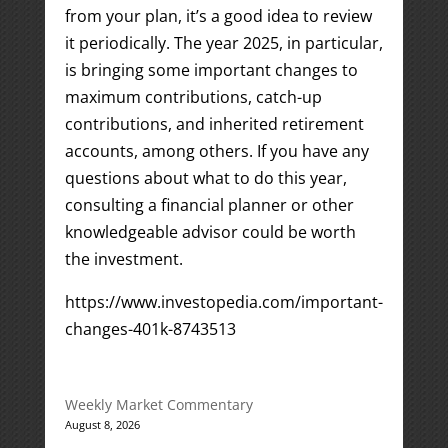
from your plan, it’s a good idea to review
it periodically. The year 2025, in particular,
is bringing some important changes to
maximum contributions, catch-up
contributions, and inherited retirement
accounts, among others. If you have any
questions about what to do this year,
consulting a financial planner or other
knowledgeable advisor could be worth
the investment.
https://www.investopedia.com/important-
changes-401k-8743513
Weekly Market Commentary
August 8, 2026