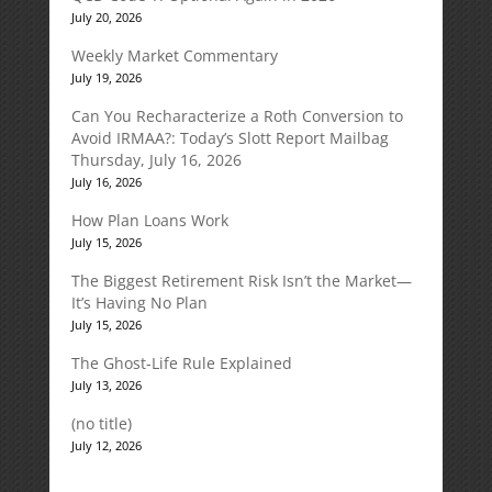
July 20, 2026
Weekly Market Commentary
July 19, 2026
Can You Recharacterize a Roth Conversion to
Avoid IRMAA?: Today’s Slott Report Mailbag
Thursday, July 16, 2026
July 16, 2026
How Plan Loans Work
July 15, 2026
The Biggest Retirement Risk Isn’t the Market—
It’s Having No Plan
July 15, 2026
The Ghost-Life Rule Explained
July 13, 2026
(no title)
July 12, 2026