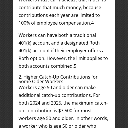
contribute that much money, because
contributions each year are limited to
100% of employee compensation.
4
Workers can have both a traditional
401(k) account and a designated Roth
401(k) account if their employer offers a
Roth option. However, the limit applies to
both accounts combined.
5
2. Higher Catch-Up Contributions for
Some Older Workers
Workers age 50 and older can make
additional catch-up contributions. For
both 2024 and 2025, the maximum catch-
up contribution is $7,500 for most
workers age 50 and older. In other words,
a worker who is age 50 or older who