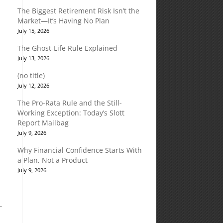
The Biggest Retirement Risk Isn’t the
Market—It’s Having No Plan
July 15, 2026
The Ghost-Life Rule Explained
July 13, 2026
(no title)
July 12, 2026
The Pro-Rata Rule and the Still-
Working Exception: Today’s Slott
Report Mailbag
July 9, 2026
Why Financial Confidence Starts With
a Plan, Not a Product
July 9, 2026