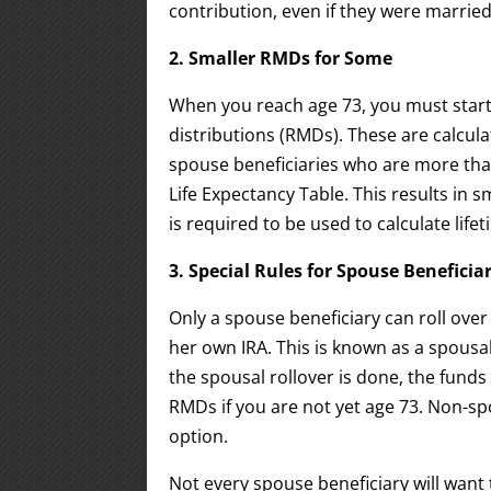
contribution, even if they were married 
2. Smaller RMDs for Some
When you reach age 73, you must start
distributions (RMDs). These are calcula
spouse beneficiaries who are more tha
Life Expectancy Table. This results in 
is required to be used to calculate life
3. Special Rules for Spouse Beneficia
Only a spouse beneficiary can roll ove
her own IRA. This is known as a spousal
the spousal rollover is done, the funds
RMDs if you are not yet age 73. Non-spo
option.
Not every spouse beneficiary will want 