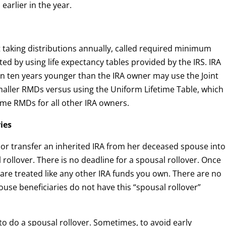
earlier in the year.
 taking distributions annually, called required minimum
ted by using life expectancy tables provided by the IRS. IRA
n ten years younger than the IRA owner may use the Joint
smaller RMDs versus using the Uniform Lifetime Table, which
time RMDs for all other IRA owners.
ries
r or transfer an inherited IRA from her deceased spouse into
 rollover. There is no deadline for a spousal rollover. Once
 are treated like any other IRA funds you own. There are no
use beneficiaries do not have this “spousal rollover”
to do a spousal rollover. Sometimes, to avoid early