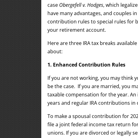
case
Obergefell v. Hodges
, which legali
have many advantages, and couples in
contribution rules to special rules for 
your retirement account.
Here are three IRA tax breaks availabl
about:
1. Enhanced Contribution Rules
If you are not working, you may think y
be the case. If you are married, you m
taxable compensation for the year. An 
years and regular IRA contributions in 
To make a spousal contribution for 20
file a joint federal income tax return f
unions. If you are divorced or legally se