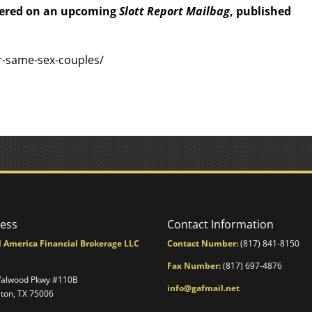
wered on an upcoming
Slott Report Mailbag
, published
or-same-sex-couples/
ess
Contact Information
l America Financial Brokerage LLC
Contact Number:
(817) 841-8150
Fax Number:
(817) 697-4876
Valwood Pkwy #110B
info@gafmail.net
lton, TX 75006