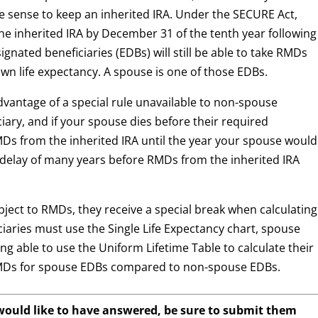
re sense to keep an inherited IRA. Under the SECURE Act,
the inherited IRA by December 31 of the tenth year following
ignated beneficiaries (EDBs) will still be able to take RMDs
own life expectancy. A spouse is one of those EDBs.
dvantage of a special rule unavailable to non-spouse
iciary, and if your spouse dies before their required
Ds from the inherited IRA until the year your spouse would
 delay of many years before RMDs from the inherited IRA
ject to RMDs, they receive a special break when calculating
aries must use the Single Life Expectancy chart, spouse
ng able to use the Uniform Lifetime Table to calculate their
r RMDs for spouse EDBs compared to non-spouse EDBs.
 would like to have answered, be sure to submit them