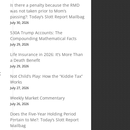
Is there a penalty because the RMD
was not taken prior to Mom’s
passing?: Today’s Slott Report Mailbag
July 30, 2026
530A Trump Accounts: The
Compounding Mathematical Facts
July 29, 2026
Life Insurance in 2026: It’s More Than
a Death Benefit
July 29, 2026
t
Not Child’s Play: How the “Kiddie Tax”
Works
July 27, 2026
Weekly Market Commentary
July 26, 2026
Does the Five-Year Holding Period
Pertain to Me?: Today’s Slott Report
Mailbag