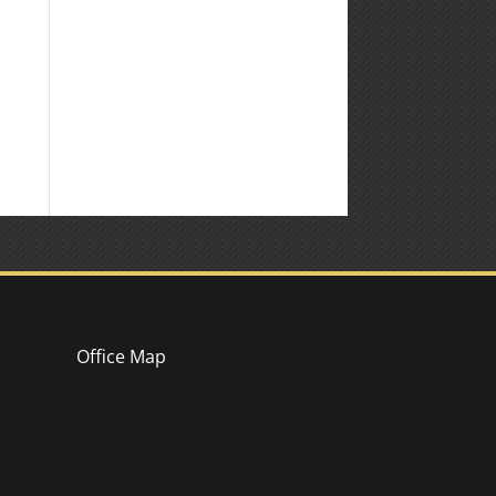
Office Map