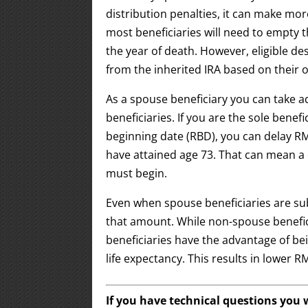
distribution penalties, it can make mo
most beneficiaries will need to empty 
the year of death. However, eligible des
from the inherited IRA based on their 
As a spouse beneficiary you can take a
beneficiaries. If you are the sole benef
beginning date (RBD), you can delay RM
have attained age 73. That can mean a
must begin.
Even when spouse beneficiaries are sub
that amount. While non-spouse benefici
beneficiaries have the advantage of bei
life expectancy. This results in lowe
If you have technical questions you