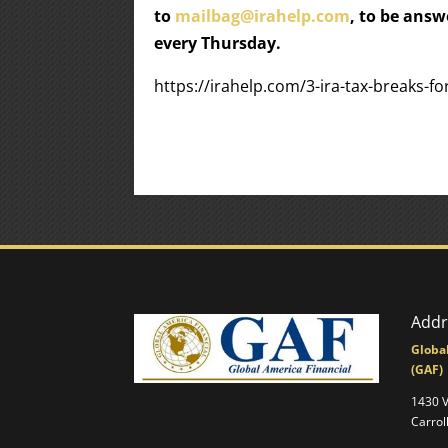
to
mailbag@irahelp.com
, to be ans
every Thursday.
https://irahelp.com/3-ira-tax-breaks-f
Addr
Globa
(GAF)
1430 
Carrol