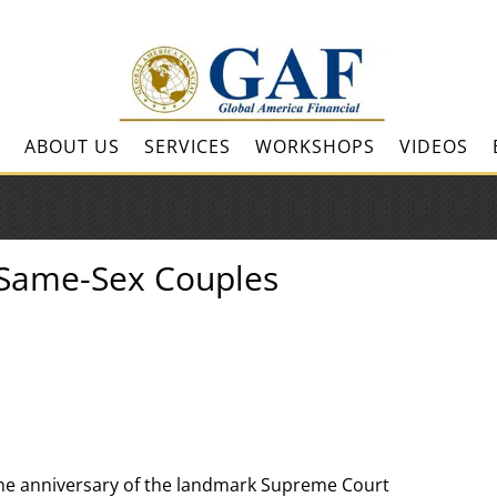
ABOUT US
SERVICES
WORKSHOPS
VIDEOS
r Same-Sex Couples
the anniversary of the landmark Supreme Court