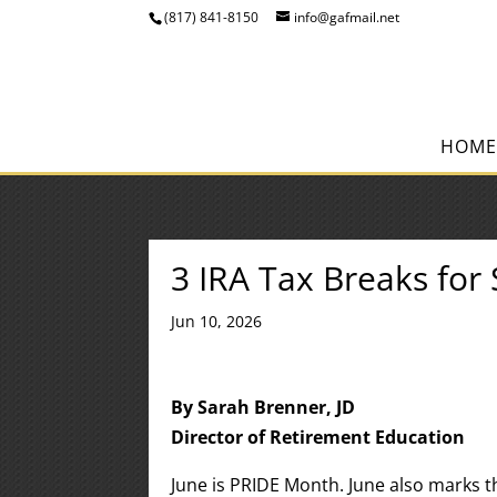
(817) 841-8150
info@gafmail.net
HOME
3 IRA Tax Breaks fo
Jun 10, 2026
By Sarah Brenner, JD
Director of Retirement Education
June is PRIDE Month. June also marks 