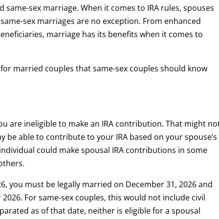
zed same-sex marriage. When it comes to IRA rules, spouses
 same-sex marriages are no exception. From enhanced
beneficiaries, marriage has its benefits when it comes to
e for married couples that same-sex couples should know
ou are ineligible to make an IRA contribution. That might no
ay be able to contribute to your IRA based on your spouse’s
individual could make spousal IRA contributions in some
others.
26, you must be legally married on December 31, 2026 and
or 2026. For same-sex couples, this would not include civil
parated as of that date, neither is eligible for a spousal