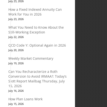
July 23, 2026
How a Fixed Indexed Annuity Can
Work for You in 2026
July 23, 2026
What You Need to Know About the
Still-Working Exception
July 22, 2026
QCD Code Y: Optional Again in 2026
July 20, 2026
Weekly Market Commentary
July 19, 2026
Can You Recharacterize a Roth
Conversion to Avoid IRMAA?: Today’s
Slott Report Mailbag Thursday, July
16, 2026
July 16, 2026
How Plan Loans Work
July 15, 2026