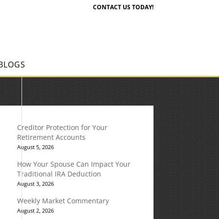
CONTACT US TODAY!
BLOGS
Creditor Protection for Your
Retirement Accounts
August 5, 2026
How Your Spouse Can Impact Your
Traditional IRA Deduction
August 3, 2026
Weekly Market Commentary
August 2, 2026